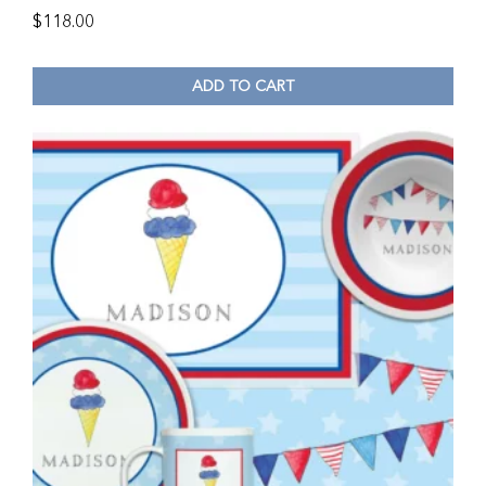
$
118.00
ADD TO CART