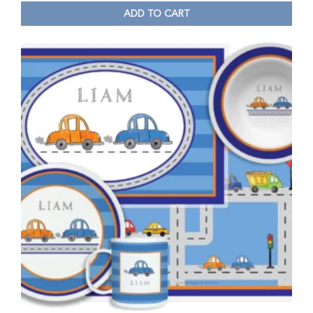
ADD TO CART