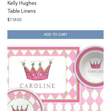
Kelly Hughes
Table Linens
$
118.00
ADD TO CART