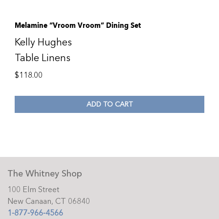
Melamine “Vroom Vroom” Dining Set
Kelly Hughes
Table Linens
$
118.00
ADD TO CART
The Whitney Shop
100 Elm Street
New Canaan, CT 06840
1-877-966-4566