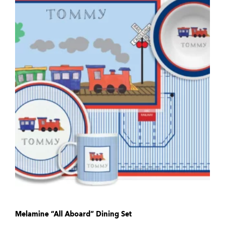
Melamine “All Aboard” Dining Set