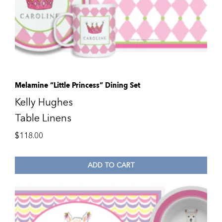
Melamine “Little Princess” Dining Set
Kelly Hughes
Table Linens
$
118.00
ADD TO CART