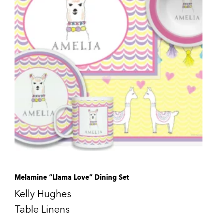
Melamine “Llama Love” Dining Set
Kelly Hughes
Table Linens