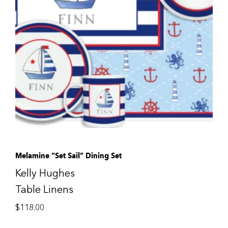
Melamine “Set Sail” Dining Set
Kelly Hughes
Table Linens
$
118.00