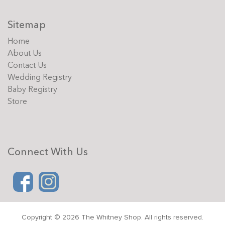
Sitemap
Home
About Us
Contact Us
Wedding Registry
Baby Registry
Store
Connect With Us
Copyright © 2026 The Whitney Shop. All rights reserved.