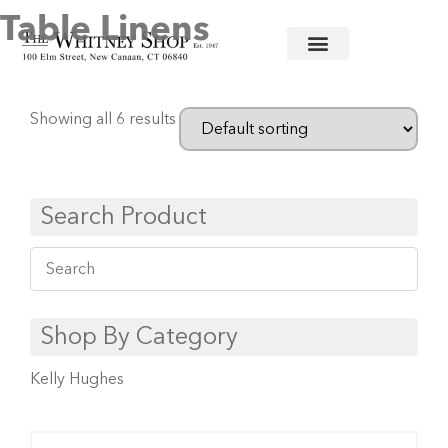
Table Linens
Home
/
Baby
/ Table Linens
Showing all 6 results
Search Product
Shop By Category
Kelly Hughes