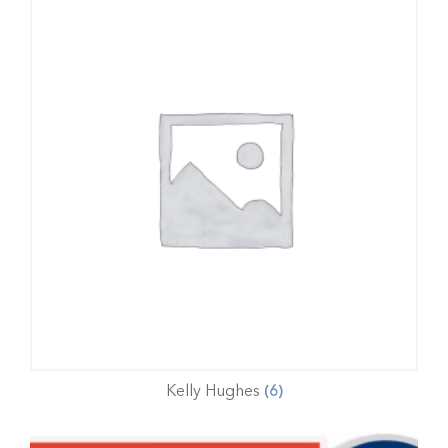
Kelly Hughes
(6)