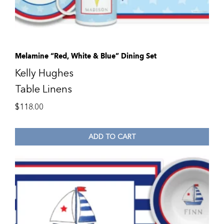
Melamine “Red, White & Blue” Dining Set
Kelly Hughes
Table Linens
$
118.00
ADD TO CART