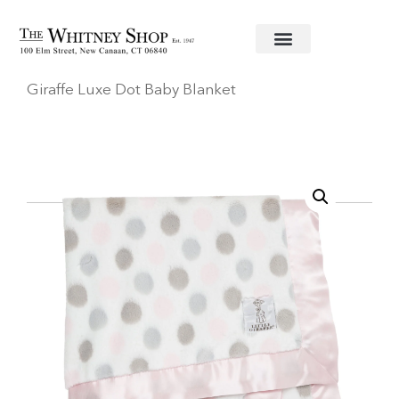
Home
/
Baby
/
Blankets
/
Little Giraffe
/ Little
Giraffe Luxe Dot Baby Blanket