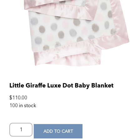
Little Giraffe Luxe Dot Baby Blanket
$
110.00
100 in stock
ADD TO CART