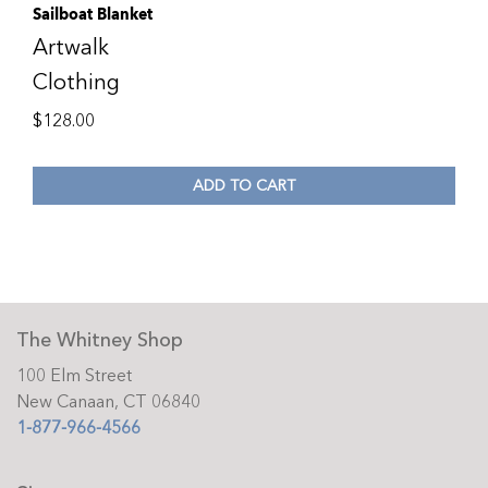
Sailboat Blanket
Artwalk
Clothing
$
128.00
ADD TO CART
The Whitney Shop
100 Elm Street
New Canaan, CT 06840
1-877-966-4566