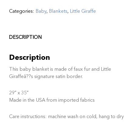
Categories:
Baby
,
Blankets
,
Little Giraffe
DESCRIPTION
Description
This baby blanket is made of faux fur and Little
Giraffeâ??s signature satin border.
29″ x 35″
Made in the USA from imported fabrics
Care instructions: machine wash on cold, hang to dry