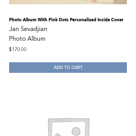
Photo Album With Pink Dots Personalized Inside Cover
Jan Sevadjian
Photo Album
$
170.00
ADD TO CART