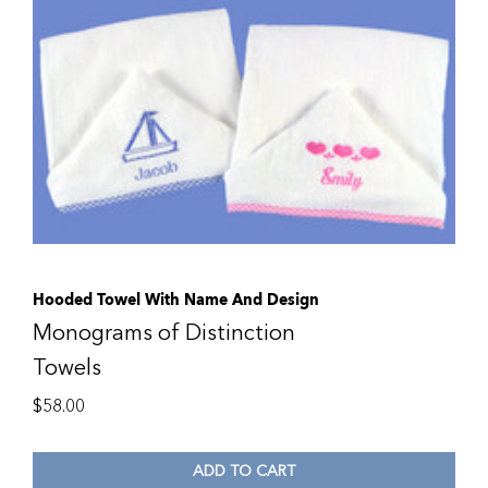
Hooded Towel With Name And Design
Monograms of Distinction
Towels
$
58.00
ADD TO CART