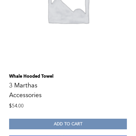
Whale Hooded Towel
3 Marthas
Accessories
$
54.00
ADD TO CART