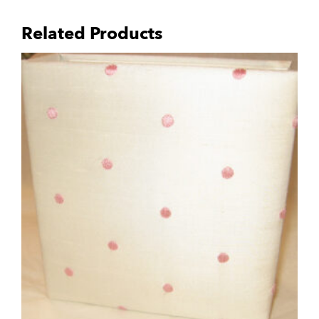
Related Products