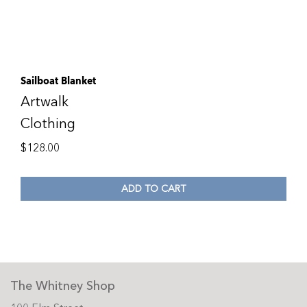
Sailboat Blanket
Artwalk
Clothing
$
128.00
ADD TO CART
The Whitney Shop