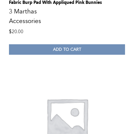
Fabric Burp Pad With Appliqued Pink Bunnies
3 Marthas
Accessories
$
20.00
ADD TO CART