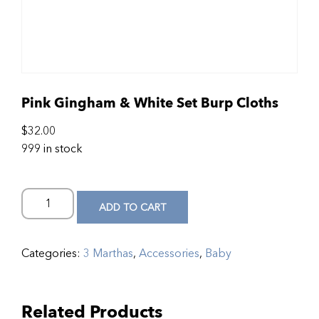
Pink Gingham & White Set Burp Cloths
$
32.00
999 in stock
ADD TO CART
Categories:
3 Marthas
,
Accessories
,
Baby
Related Products