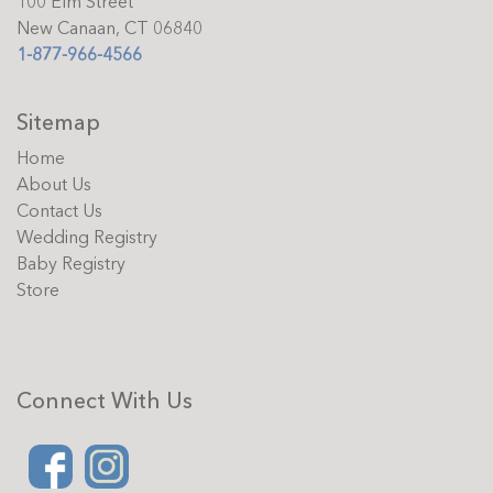
100 Elm Street
New Canaan, CT 06840
1-877-966-4566
Sitemap
Home
About Us
Contact Us
Wedding Registry
Baby Registry
Store
Connect With Us