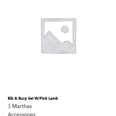
Bib & Burp Set W/Pink Lamb
3 Marthas
Accessories