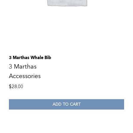
3 Marthas Whale Bib
3 Marthas
Accessories
$
28.00
ADD TO CART