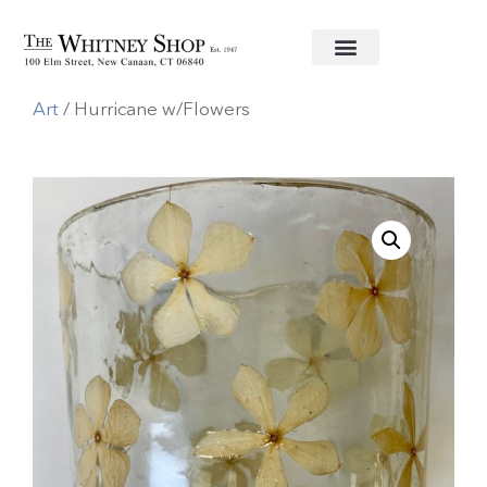
Home
/
Decorative Accessories
/
Home
Art
/ Hurricane w/Flowers