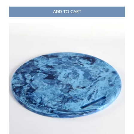
ADD TO CART