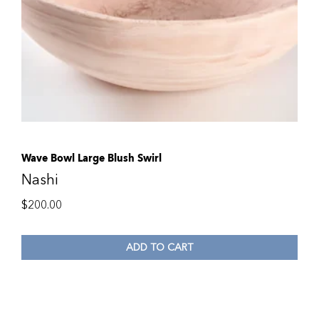
Wave Bowl Large Blush Swirl
Nashi
$
200.00
ADD TO CART