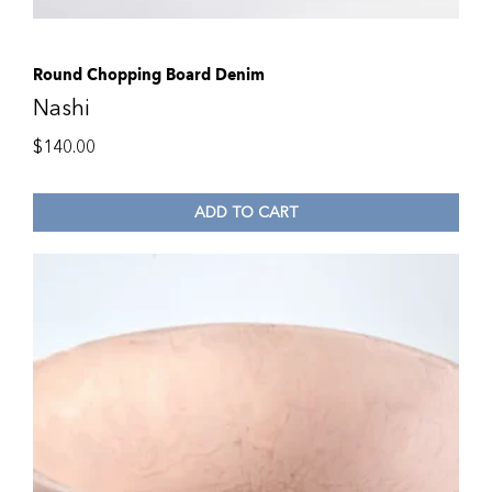
Round Chopping Board Denim
Nashi
$
140.00
ADD TO CART