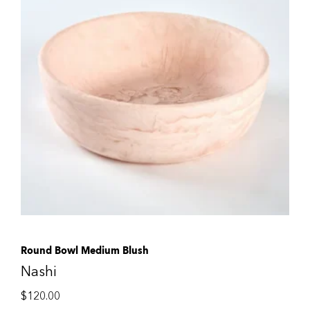
Round Bowl Medium Blush
Nashi
$
120.00