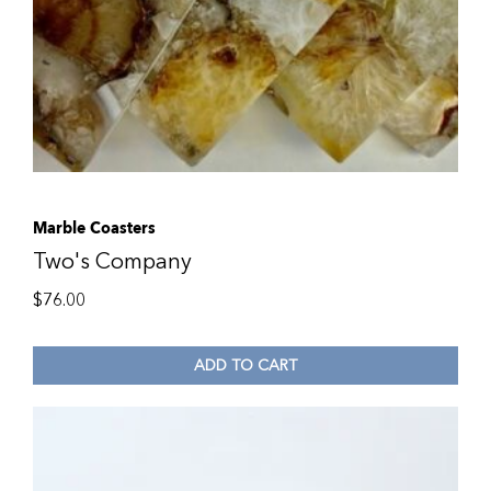
Marble Coasters
Two's Company
$
76.00
ADD TO CART