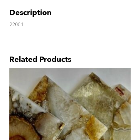
Description
22001
Related Products