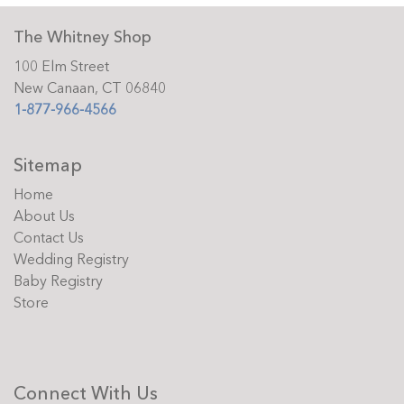
The Whitney Shop
100 Elm Street
New Canaan, CT 06840
1-877-966-4566
Sitemap
Home
About Us
Contact Us
Wedding Registry
Baby Registry
Store
Connect With Us