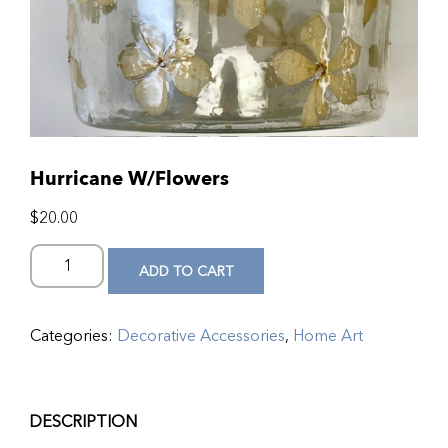
Hurricane W/Flowers
$
20.00
ADD TO CART
Categories:
Decorative Accessories
,
Home Art
DESCRIPTION