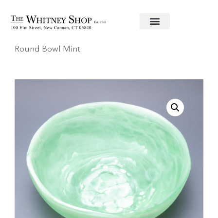
Home
/
Decorative Accessories
/
Nashi
/ Large
Round Bowl Mint