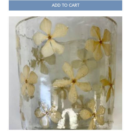
ADD TO CART