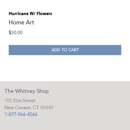
Hurricane W/ Flowers
Home Art
$
30.00
ADD TO CART
The Whitney Shop
100 Elm Street
New Canaan, CT 06840
1-877-966-4566