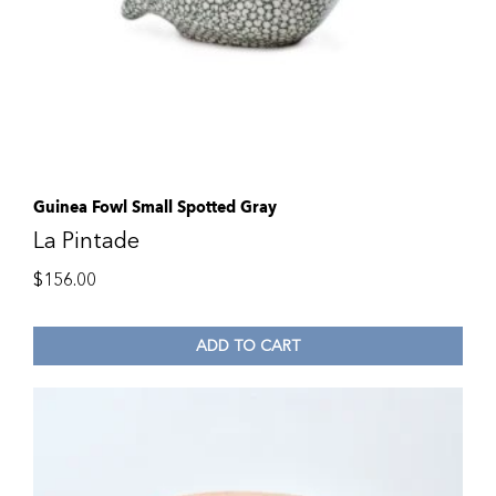
Guinea Fowl Small Spotted Gray
La Pintade
$
156.00
ADD TO CART