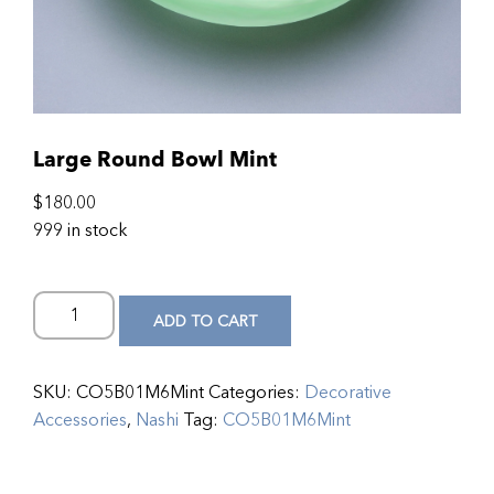
Large Round Bowl Mint
$
180.00
999 in stock
ADD TO CART
SKU:
CO5B01M6Mint
Categories:
Decorative
Accessories
,
Nashi
Tag:
CO5B01M6Mint