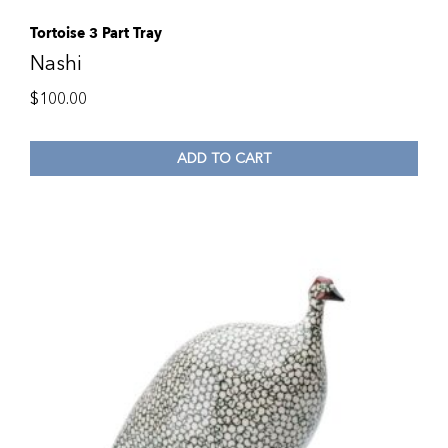
Tortoise 3 Part Tray
Nashi
$
100.00
ADD TO CART