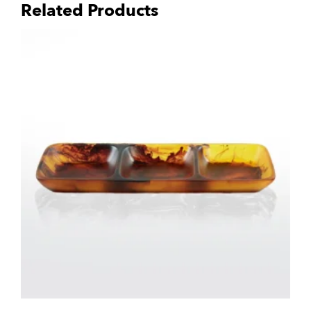
Related Products