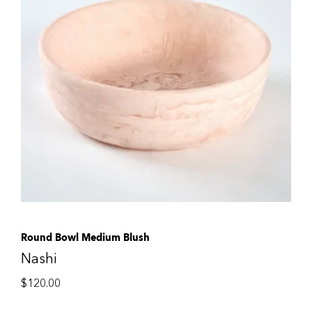
Round Bowl Medium Blush
Nashi
$
120.00