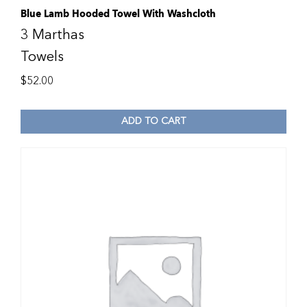
Blue Lamb Hooded Towel With Washcloth
3 Marthas
Towels
$
52.00
ADD TO CART