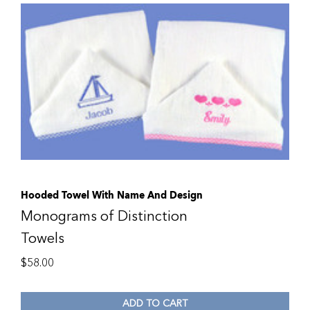
Hooded Towel With Name And Design
Monograms of Distinction
Towels
$
58.00
ADD TO CART