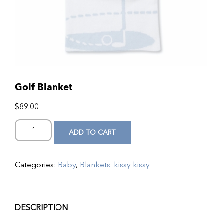
Golf Blanket
$
89.00
ADD TO CART
Categories:
Baby
,
Blankets
,
kissy kissy
DESCRIPTION