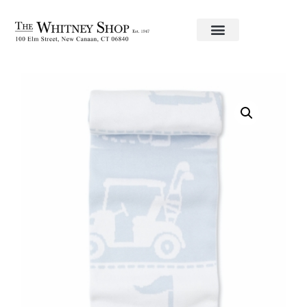
Home
/
Baby
/
Blankets
/
kissy kissy
/ Golf Blanket