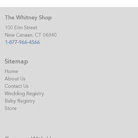
The Whitney Shop
100 Elm Street
New Canaan, CT 06840
1-877-966-4566
Sitemap
Home
About Us
Contact Us
Wedding Registry
Baby Registry
Store