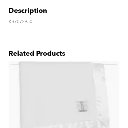
Description
KB7072950
Related Products