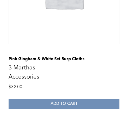
Pink Gingham & White Set Burp Cloths
3 Marthas
Accessories
$
32.00
ADD TO CART