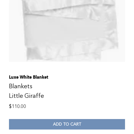
Luxe White Blanket
Blankets
Little Giraffe
$
110.00
ADD TO CART