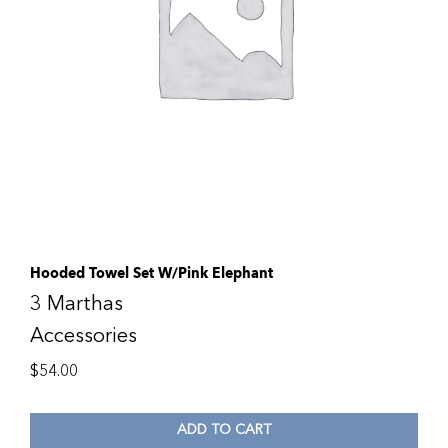
Hooded Towel Set W/Pink Elephant
3 Marthas
Accessories
$
54.00
ADD TO CART