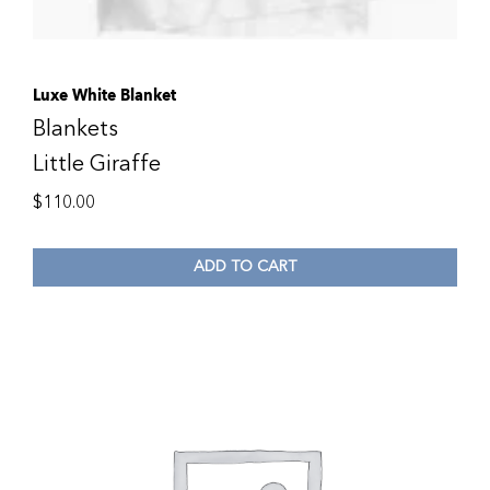
Luxe White Blanket
Blankets
Little Giraffe
$
110.00
ADD TO CART