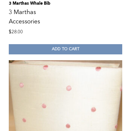
3 Marthas Whale Bib
3 Marthas
Accessories
$
28.00
ADD TO CART