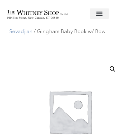
Home
/
Baby
/
Baby Record Book
/
Jan
Sevadjian
/ Gingham Baby Book w/ Bow