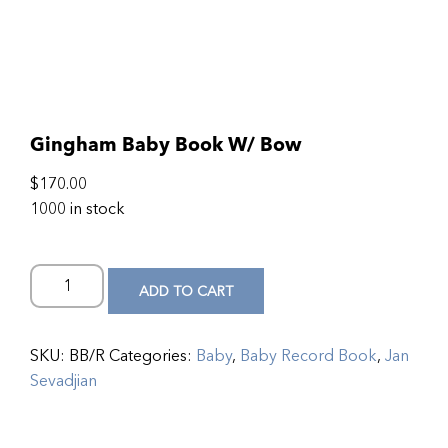
Gingham Baby Book W/ Bow
$
170.00
1000 in stock
ADD TO CART
SKU:
BB/R
Categories:
Baby
,
Baby Record Book
,
Jan
Sevadjian