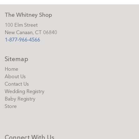
The Whitney Shop
100 Elm Street
New Canaan, CT 06840
1-877-966-4566
Sitemap
Home
About Us
Contact Us
Wedding Registry
Baby Registry
Store
Connect With Us