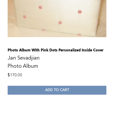
Photo Album With Pink Dots Personalized Inside Cover
Jan Sevadjian
Photo Album
$
170.00
ADD TO CART