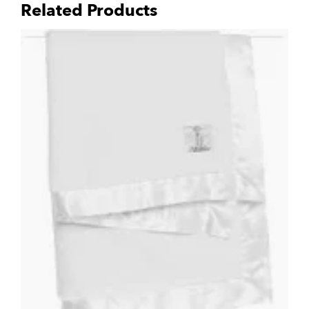
Related Products