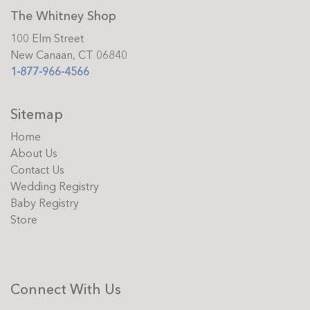
The Whitney Shop
100 Elm Street
New Canaan, CT 06840
1-877-966-4566
Sitemap
Home
About Us
Contact Us
Wedding Registry
Baby Registry
Store
Connect With Us