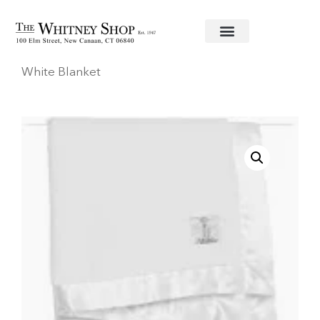
Home
/
Baby
/
Blankets
/
Little Giraffe
/ Luxe
White Blanket