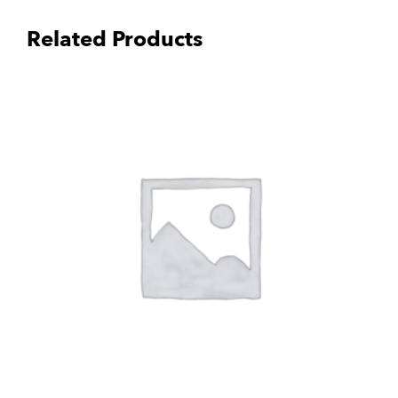
Related Products