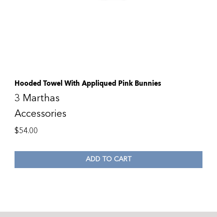
Hooded Towel With Appliqued Pink Bunnies
3 Marthas
Accessories
$
54.00
ADD TO CART