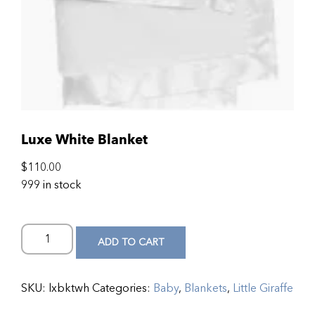
Luxe White Blanket
$
110.00
999 in stock
ADD TO CART
SKU:
lxbktwh
Categories:
Baby
,
Blankets
,
Little Giraffe