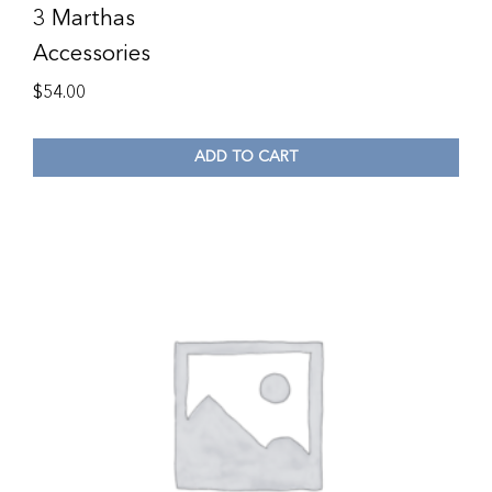
3 Marthas
Accessories
$
54.00
ADD TO CART