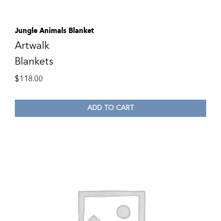
Jungle Animals Blanket
Artwalk
Blankets
$
118.00
ADD TO CART