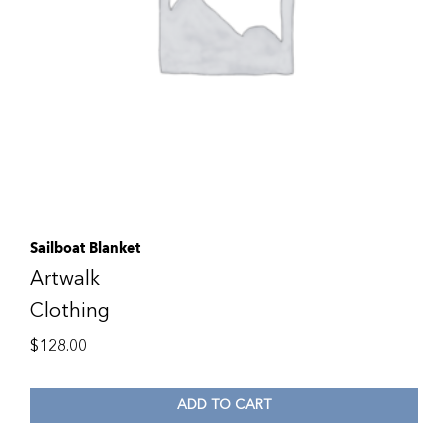
Sailboat Blanket
Artwalk
Clothing
$
128.00
ADD TO CART