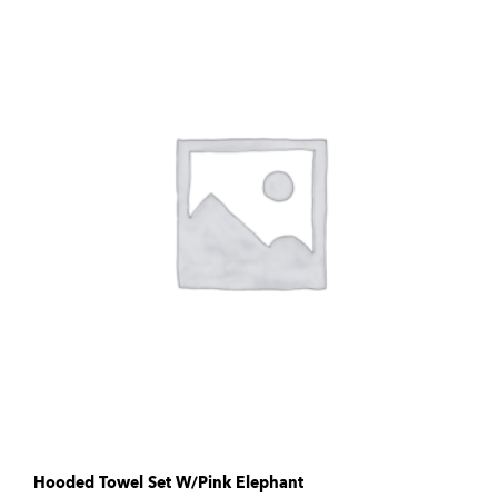
Hooded Towel Set W/Pink Elephant