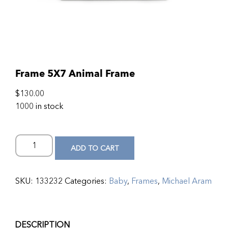
Frame 5X7 Animal Frame
$
130.00
1000 in stock
ADD TO CART
SKU:
133232
Categories:
Baby
,
Frames
,
Michael Aram
DESCRIPTION