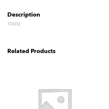
Description
133232
Related Products