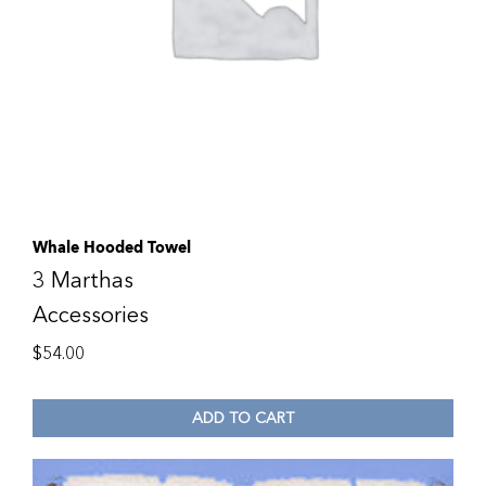
Whale Hooded Towel
3 Marthas
Accessories
$
54.00
ADD TO CART