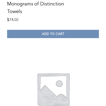
Monograms of Distinction
Towels
$
74.00
ADD TO CART