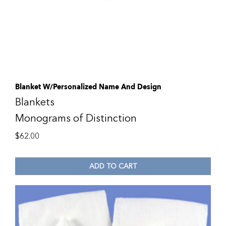
Blanket W/Personalized Name And Design
Blankets
Monograms of Distinction
$
62.00
ADD TO CART