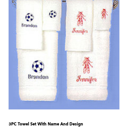
3PC Towel Set With Name And Design