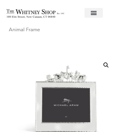
Home
/
Baby
/
Frames
/
Michael Aram
/ Frame 5X7
Animal Frame