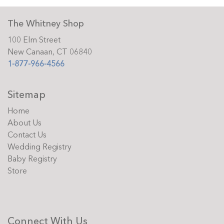
The Whitney Shop
100 Elm Street
New Canaan, CT 06840
1-877-966-4566
Sitemap
Home
About Us
Contact Us
Wedding Registry
Baby Registry
Store
Connect With Us