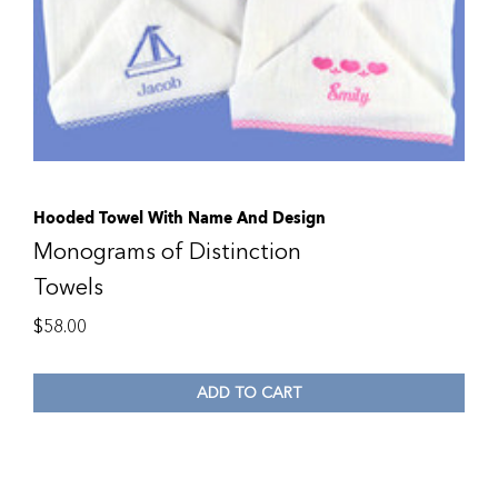
Hooded Towel With Name And Design
Monograms of Distinction
Towels
$
58.00
ADD TO CART