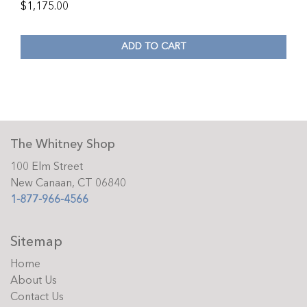
$
1,175.00
ADD TO CART
The Whitney Shop
100 Elm Street
New Canaan, CT 06840
1-877-966-4566
Sitemap
Home
About Us
Contact Us