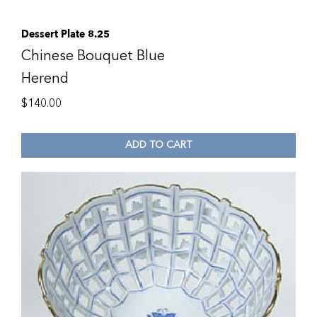
Dessert Plate 8.25
Chinese Bouquet Blue
Herend
$
140.00
ADD TO CART