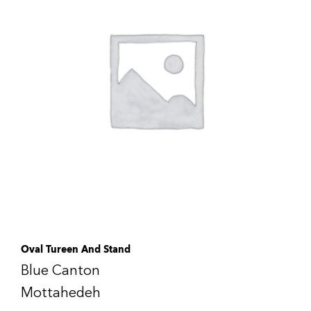
Oval Tureen And Stand
Blue Canton
Mottahedeh