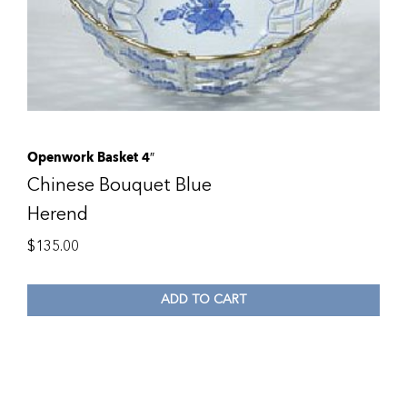
Openwork Basket 4″
Chinese Bouquet Blue
Herend
$
135.00
ADD TO CART