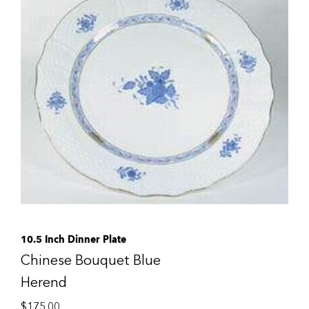
10.5 Inch Dinner Plate
Chinese Bouquet Blue
Herend
$
175.00