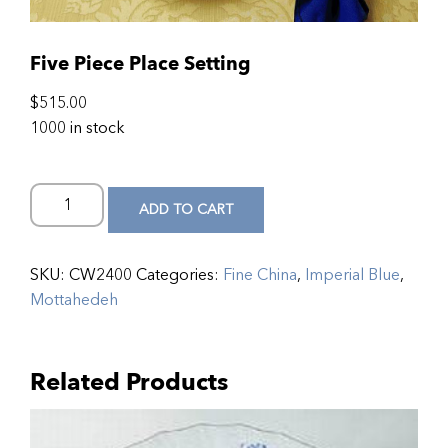
Five Piece Place Setting
$
515.00
1000 in stock
ADD TO CART
SKU:
CW2400
Categories:
Fine China
,
Imperial Blue
,
Mottahedeh
Related Products