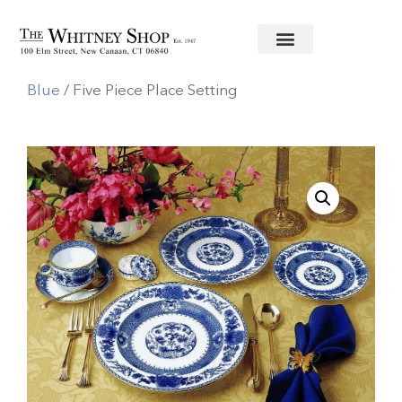
Home
/
Fine China
/
Mottahedeh
/
Imperial
Blue
/ Five Piece Place Setting