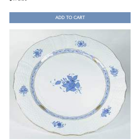
ADD TO CART