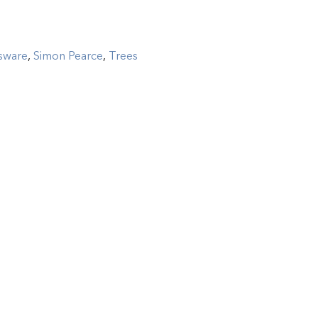
sware
,
Simon Pearce
,
Trees