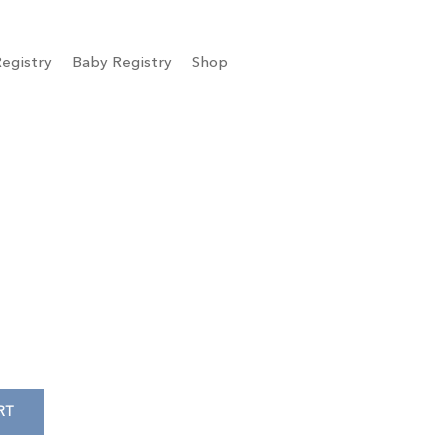
egistry
Baby Registry
Shop
RT