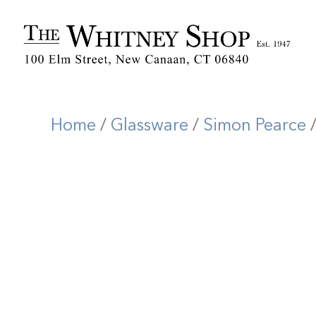
Home
/
Glassware
/
Simon Pearce