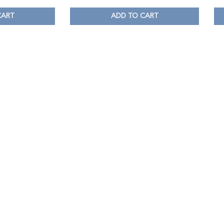
CART
ADD TO CART