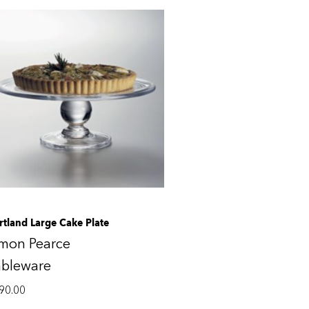
rtland Large Cake Plate
imon Pearce
ableware
90.00