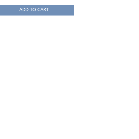
ADD TO CART