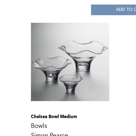
ADD TO 
Chelsea Bowl Medium
Bowls
Simon Pearce