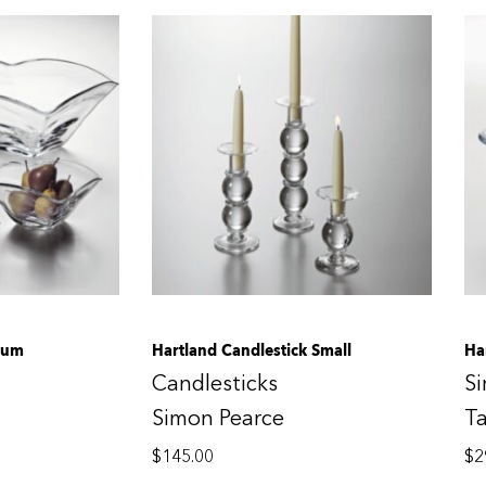
ium
Hartland Candlestick Small
Ha
Candlesticks
S
Simon Pearce
T
$
145.00
$
2