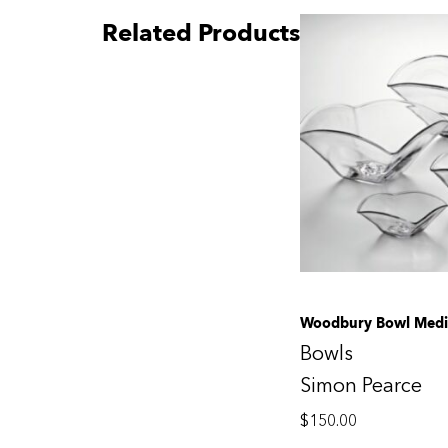
Related Products
Woodbury Bowl Med
Bowls
Simon Pearce
$
150.00