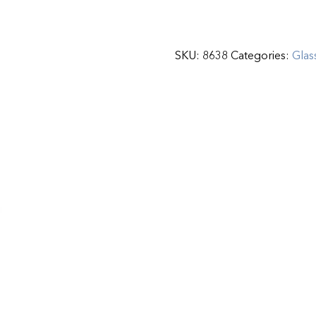
SKU:
8638
Categories:
Glas