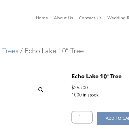
Home
About Us
Contact Us
Wedding R
/
Trees
/ Echo Lake 10″ Tree
Echo Lake 10″ Tree
$
265.00
1000 in stock
ADD TO CA