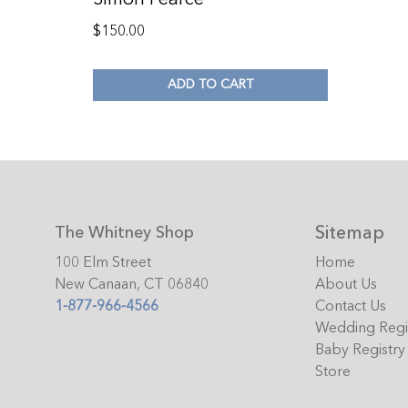
$
150.00
ADD TO CART
Sitemap
The Whitney Shop
100 Elm Street
Home
New Canaan, CT 06840
About Us
1-877-966-4566
Contact Us
Wedding Regi
Baby Registry
Store