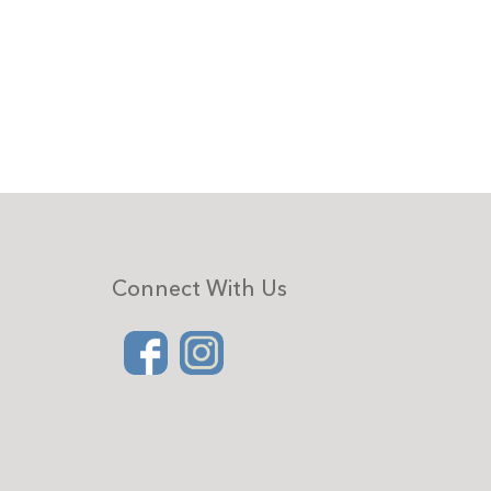
Connect With Us