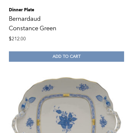
Dinner Plate
Bernardaud
Constance Green
$
212.00
ADD TO CART