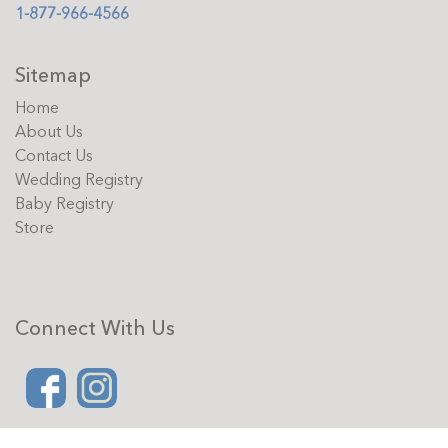
1-877-966-4566
Sitemap
Home
About Us
Contact Us
Wedding Registry
Baby Registry
Store
Connect With Us