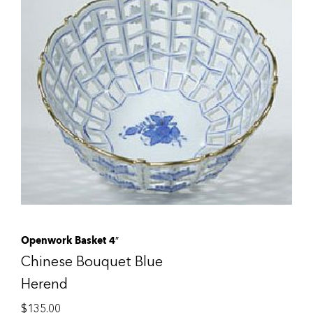
Openwork Basket 4″
Chinese Bouquet Blue
Herend
$
135.00