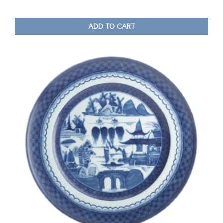
ADD TO CART