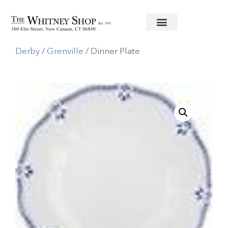
Home
/
Fine China
/
Royal Crown
Derby
/
Grenville
/ Dinner Plate