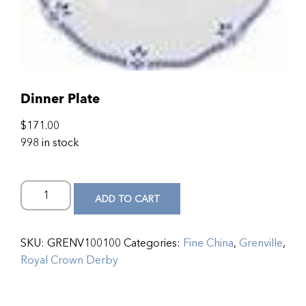
Dinner Plate
$
171.00
998 in stock
ADD TO CART
SKU:
GRENV100100
Categories:
Fine China
,
Grenville
,
Royal Crown Derby