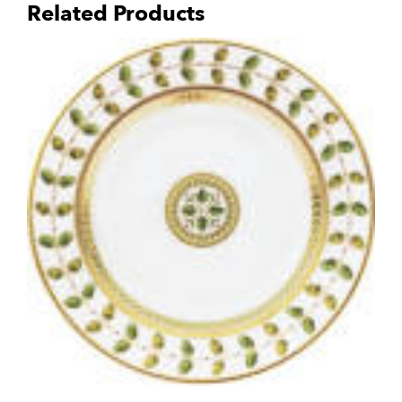
Related Products