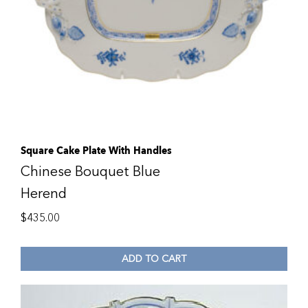
Square Cake Plate With Handles
Chinese Bouquet Blue
Herend
$
435.00
ADD TO CART