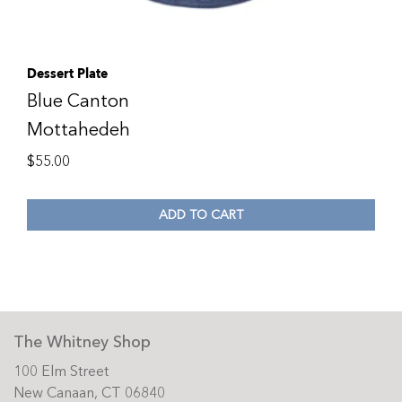
Dessert Plate
Blue Canton
Mottahedeh
$
55.00
ADD TO CART
The Whitney Shop
100 Elm Street
New Canaan, CT 06840