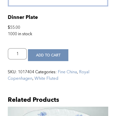
Dinner Plate
$
55.00
1000 in stock
ADD TO CART
SKU:
1017404
Categories:
Fine China
,
Royal
Copenhagen
,
White Fluted
Related Products