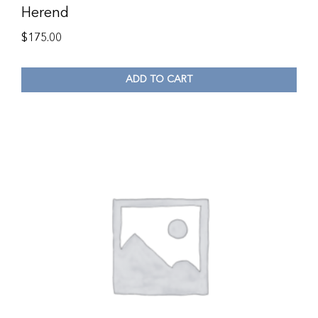
Herend
$
175.00
ADD TO CART