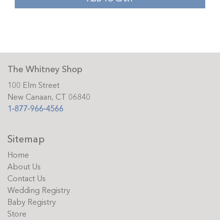
The Whitney Shop
100 Elm Street
New Canaan, CT 06840
1-877-966-4566
Sitemap
Home
About Us
Contact Us
Wedding Registry
Baby Registry
Store