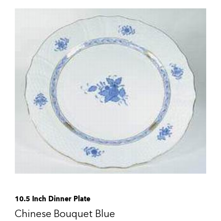
10.5 Inch Dinner Plate
Chinese Bouquet Blue