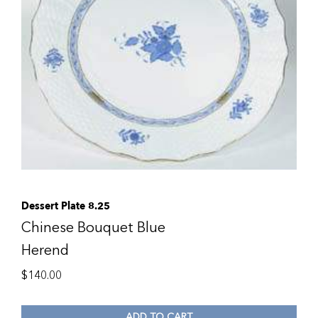
Dessert Plate 8.25
Chinese Bouquet Blue
Herend
$
140.00
ADD TO CART