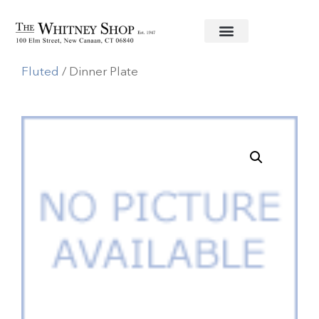
Home
/
Fine China
/
Royal Copenhagen
/
White
Fluted
/ Dinner Plate