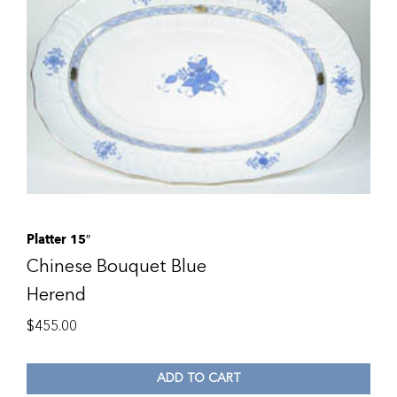
Platter 15″
Chinese Bouquet Blue
Herend
$
455.00
ADD TO CART