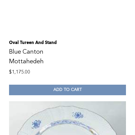
Oval Tureen And Stand
Blue Canton
Mottahedeh
$
1,175.00
ADD TO CART