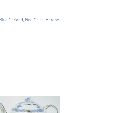
Blue Garland
,
Fine China
,
Herend