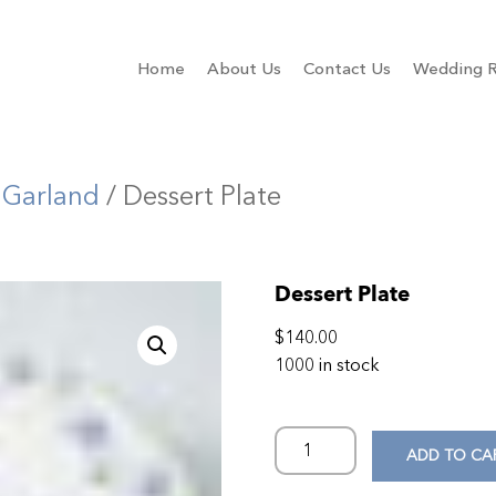
Home
About Us
Contact Us
Wedding R
 Garland
/ Dessert Plate
Dessert Plate
$
140.00
1000 in stock
ADD TO CA