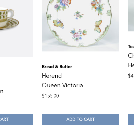
Te
C
H
Bread & Butter
Herend
$
4
Queen Victoria
en
$
155.00
CART
ADD TO CART