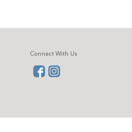
Connect With Us