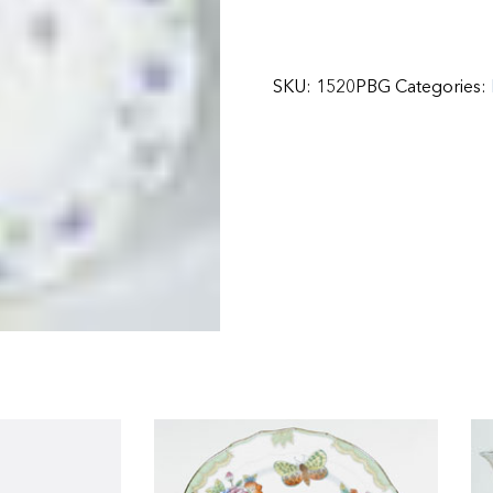
SKU:
1520PBG
Categories: