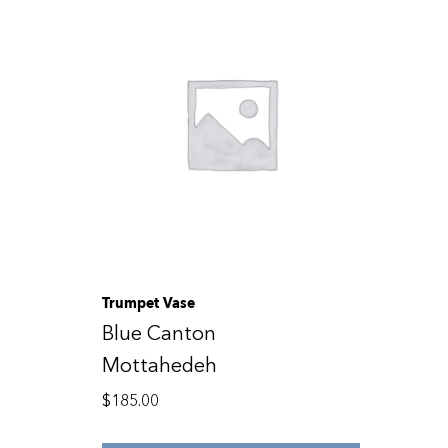
Trumpet Vase
Blue Canton
Mottahedeh
$
185.00