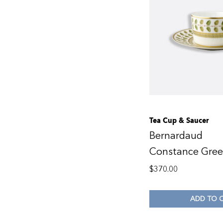
Tea Cup & Saucer
Bernardaud
Constance Gre
$
370.00
ADD TO 