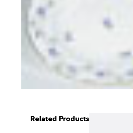
Related Products