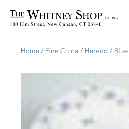
Home
/
Fine China
/
Herend
/
Blue