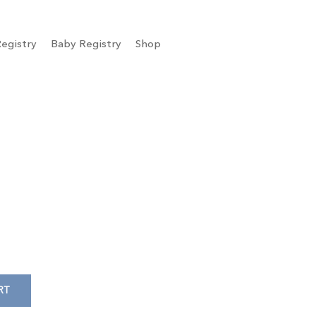
egistry
Baby Registry
Shop
RT