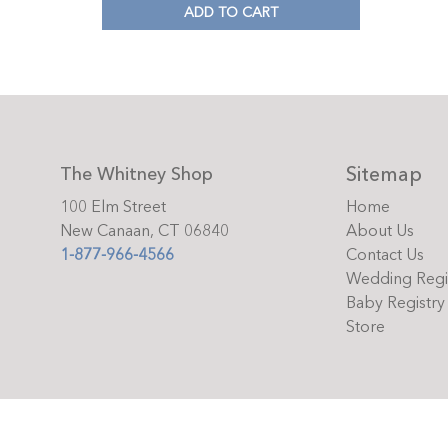
ADD TO CART
Sitemap
The Whitney Shop
100 Elm Street
Home
New Canaan, CT 06840
About Us
1-877-966-4566
Contact Us
Wedding Regi
Baby Registry
Store