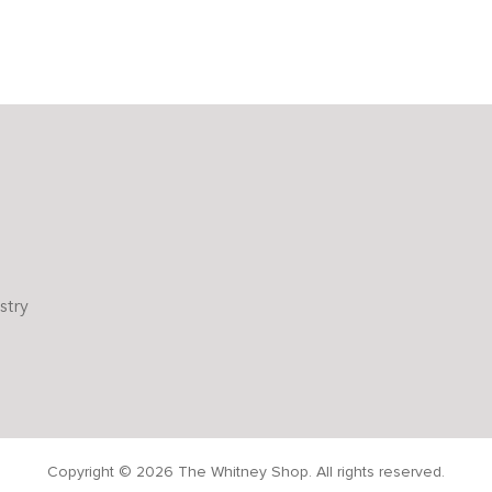
stry
Copyright © 2026 The Whitney Shop. All rights reserved.