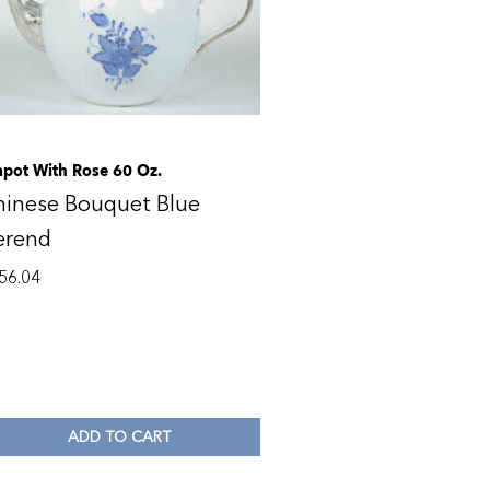
apot With Rose 60 Oz.
hinese Bouquet Blue
erend
56.04
ADD TO CART