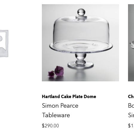
Hartland Cake Plate Dome
Ch
Simon Pearce
B
Tableware
S
$
290.00
$
1