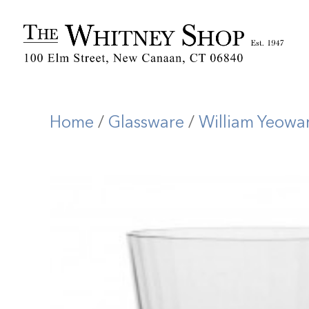
Home
/
Glassware
/
William Yeowa