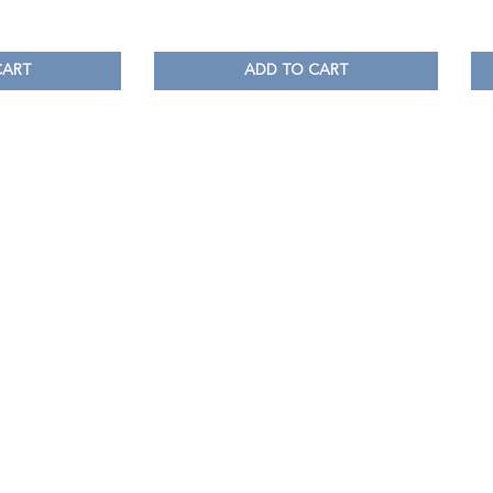
CART
ADD TO CART