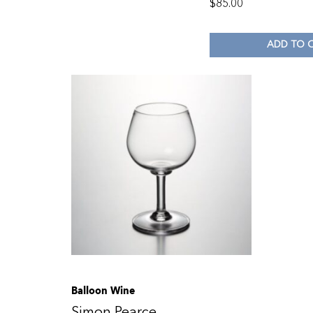
$
85.00
ADD TO 
Balloon Wine
Simon Pearce