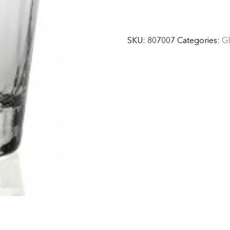
SKU:
807007
Categories:
G