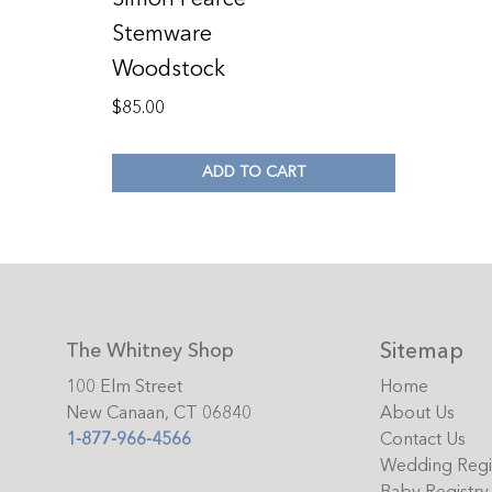
Stemware
Woodstock
$
85.00
ADD TO CART
Sitemap
The Whitney Shop
100 Elm Street
Home
New Canaan, CT 06840
About Us
1-877-966-4566
Contact Us
Wedding Regi
Baby Registry