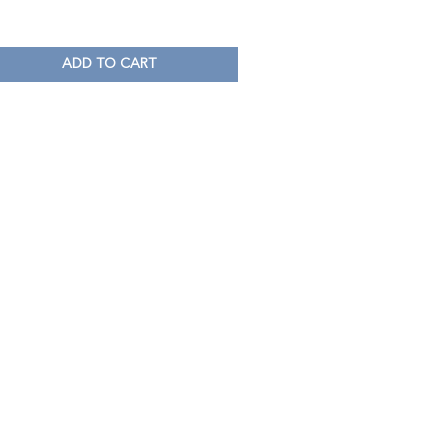
ADD TO CART