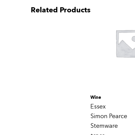
Related Products
Wine
Essex
Simon Pearce
Stemware