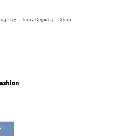
egistry
Baby Registry
Shop
Fashion
RT