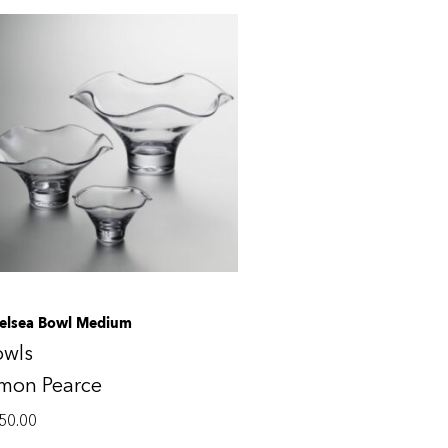
elsea Bowl Medium
owls
imon Pearce
50.00