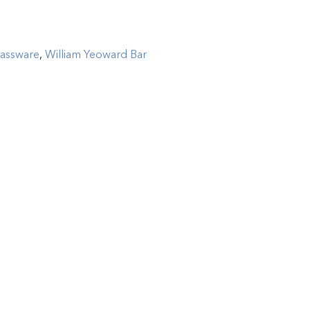
lassware
,
William Yeoward Bar