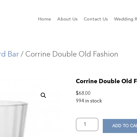
Home
About Us
Contact Us
Wedding R
rd Bar
/ Corrine Double Old Fashion
Corrine Double Old 
$
68.00
994 in stock
ADD TO CA