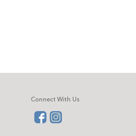
Connect With Us