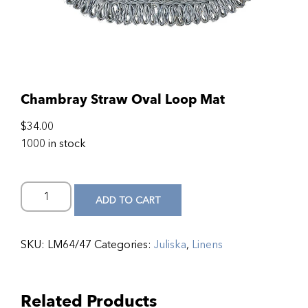
Chambray Straw Oval Loop Mat
$
34.00
1000 in stock
ADD TO CART
SKU:
LM64/47
Categories:
Juliska
,
Linens
Related Products