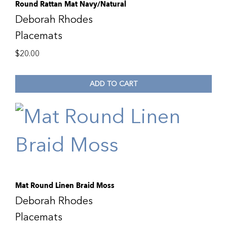
Round Rattan Mat Navy/Natural
Deborah Rhodes
Placemats
$
20.00
ADD TO CART
Mat Round Linen Braid Moss
Deborah Rhodes
Placemats