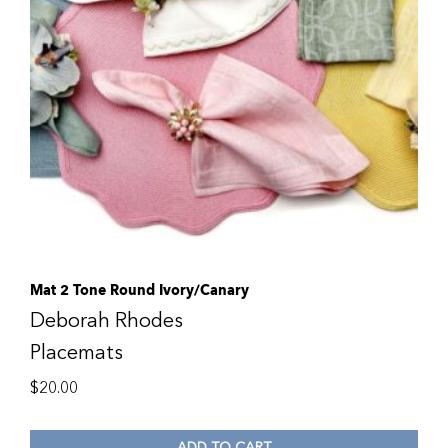
Mat 2 Tone Round Ivory/Canary
Deborah Rhodes
Placemats
$
20.00
ADD TO CART