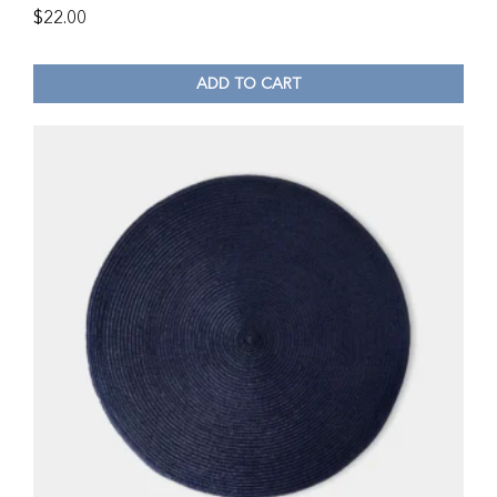
$
22.00
ADD TO CART