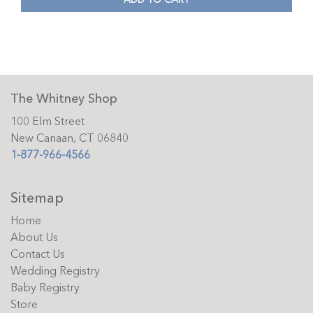
The Whitney Shop
100 Elm Street
New Canaan, CT 06840
1-877-966-4566
Sitemap
Home
About Us
Contact Us
Wedding Registry
Baby Registry
Store