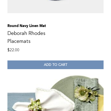
Round Navy Linen Mat
Deborah Rhodes
Placemats
$
22.00
ADD TO CART