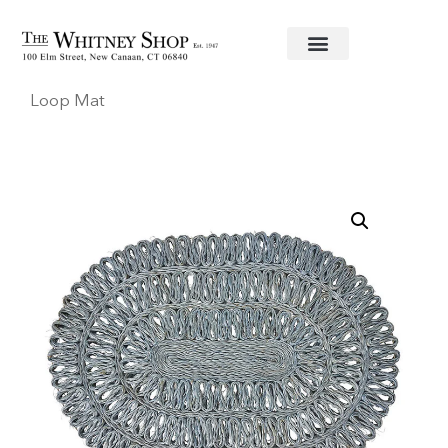
Home
/
Linens
/
Juliska
/ Chambray Straw Oval
Loop Mat