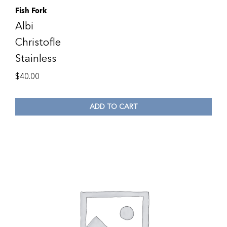
Fish Fork
Albi
Christofle
Stainless
$
40.00
ADD TO CART