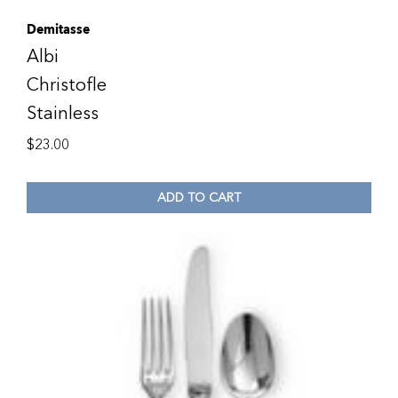
Demitasse
Albi
Christofle
Stainless
$
23.00
ADD TO CART