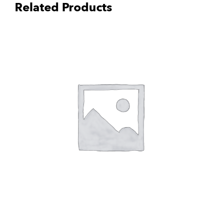
Related Products