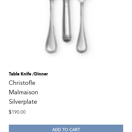
Table Knife /Dinner
Christofle
Malmaison
Silverplate
$
190.00
ADD TO CART