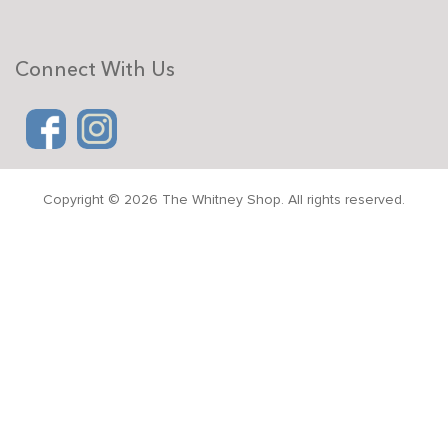
Connect With Us
Copyright © 2026 The Whitney Shop. All rights reserved.