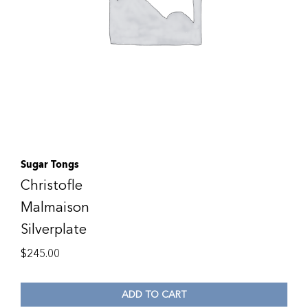
Sugar Tongs
Christofle
Malmaison
Silverplate
$
245.00
ADD TO CART