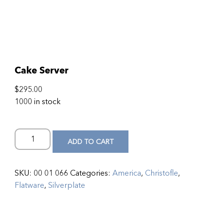
Cake Server
$
295.00
1000 in stock
ADD TO CART
SKU:
00 01 066
Categories:
America
,
Christofle
,
Flatware
,
Silverplate