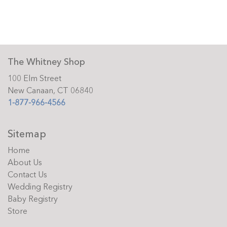
The Whitney Shop
100 Elm Street
New Canaan, CT 06840
1-877-966-4566
Sitemap
Home
About Us
Contact Us
Wedding Registry
Baby Registry
Store