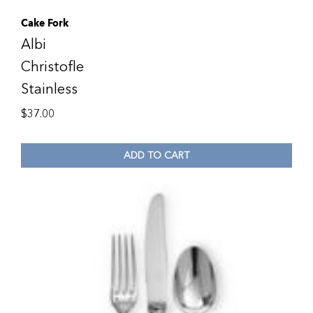
Cake Fork
Albi
Christofle
Stainless
$
37.00
ADD TO CART