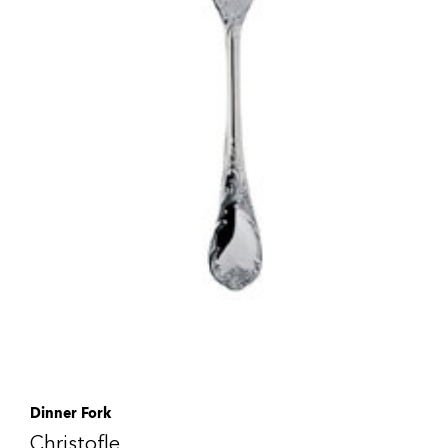
Dinner Fork
Christofle