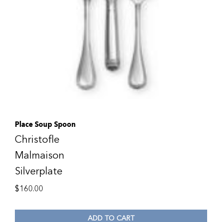
Place Soup Spoon
Christofle
Malmaison
Silverplate
$
160.00
ADD TO CART