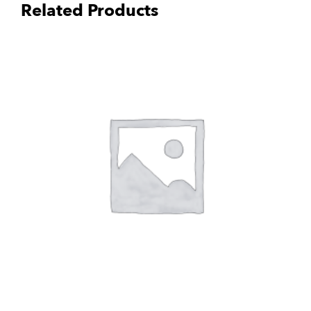
Related Products