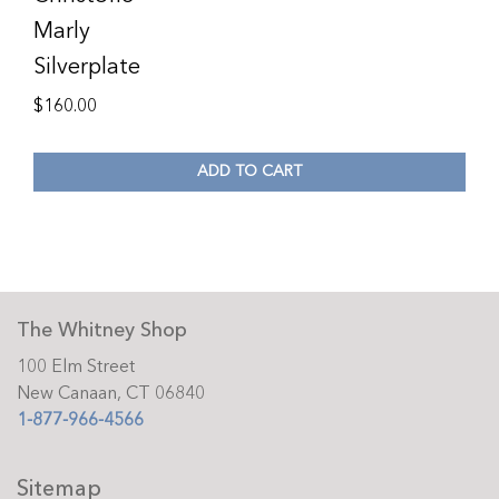
Marly
Silverplate
$
160.00
ADD TO CART
The Whitney Shop
100 Elm Street
New Canaan, CT 06840
1-877-966-4566
Sitemap