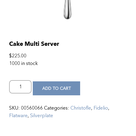
Cake Multi Server
$
225.00
1000 in stock
ADD TO CART
SKU:
00560066
Categories:
Christofle
,
Fidelio
,
Flatware
,
Silverplate