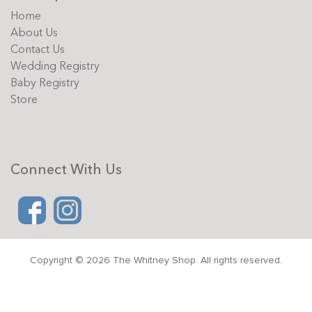
Home
About Us
Contact Us
Wedding Registry
Baby Registry
Store
Connect With Us
Copyright © 2026 The Whitney Shop. All rights reserved.