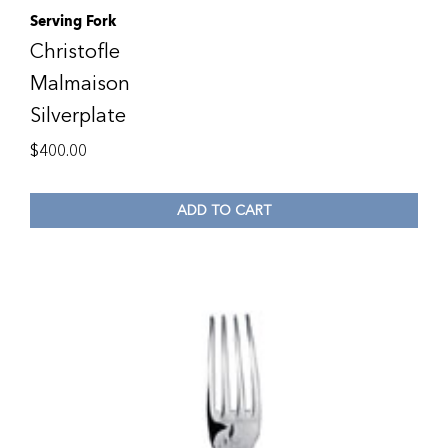
Serving Fork
Christofle
Malmaison
Silverplate
$
400.00
ADD TO CART