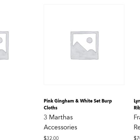
Pink Gingham & White Set Burp
Ly
Cloths
Ri
3 Marthas
F
Accessories
R
$
32.00
$
7