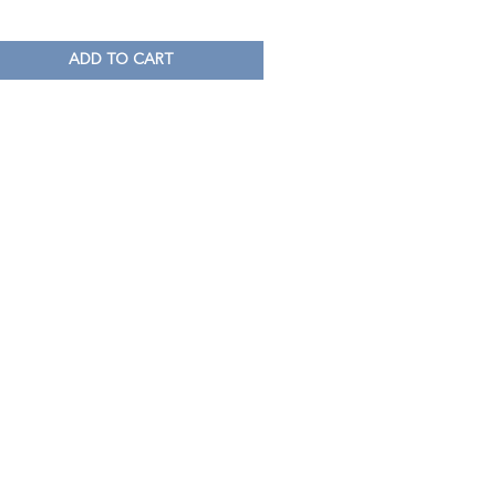
ADD TO CART