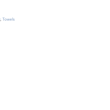
y
,
Towels