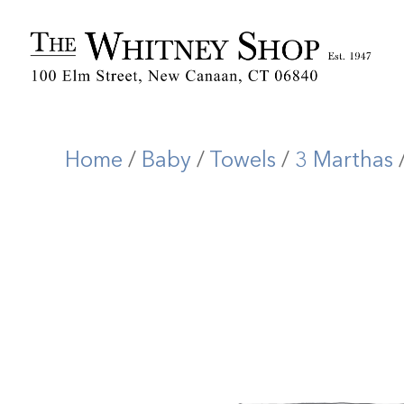
Home
/
Baby
/
Towels
/
3 Marthas