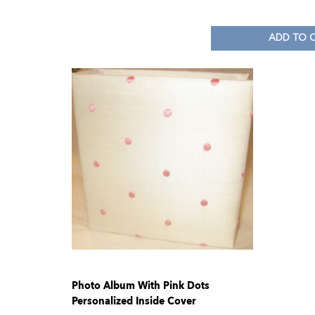
ADD TO 
Photo Album With Pink Dots
Personalized Inside Cover