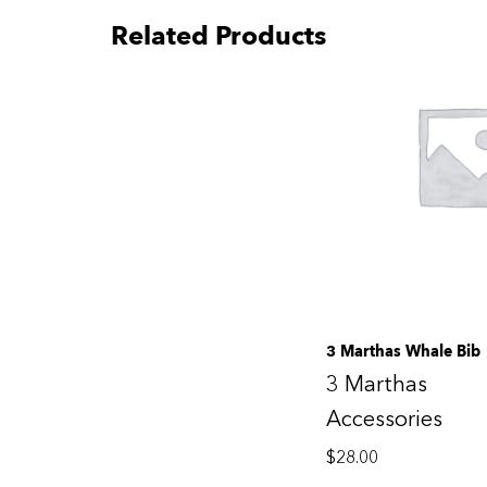
Related Products
3 Marthas Whale Bib
3 Marthas
Accessories
$
28.00