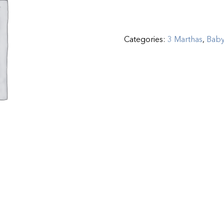
Categories:
3 Marthas
,
Bab