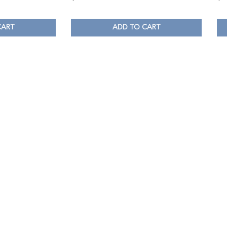
CART
ADD TO CART