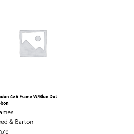
ndon 4×6 Frame W/Blue Dot
bbon
rames
eed & Barton
0.00