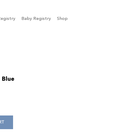
egistry
Baby Registry
Shop
 Blue
RT