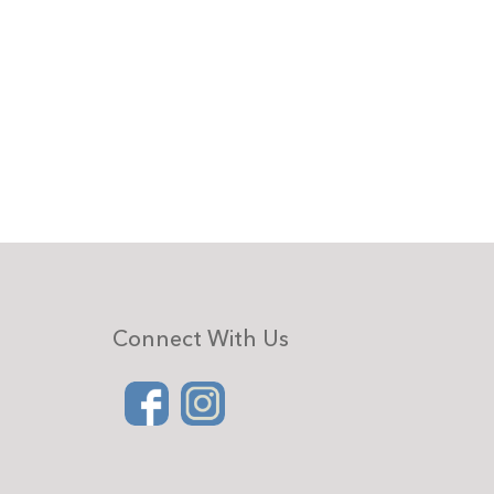
Connect With Us