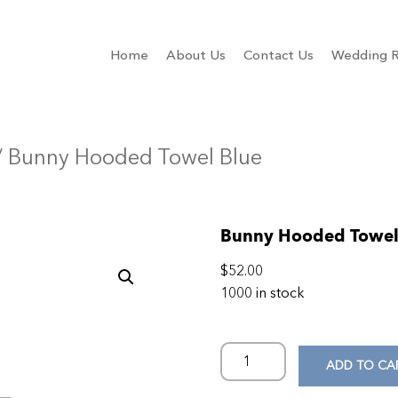
Home
About Us
Contact Us
Wedding R
/ Bunny Hooded Towel Blue
Bunny Hooded Towel
$
52.00
1000 in stock
ADD TO CA