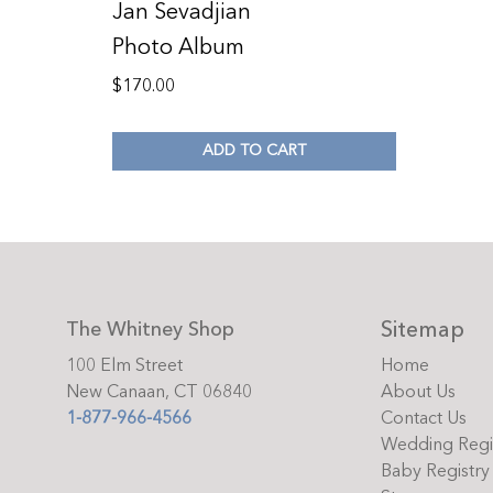
Jan Sevadjian
Photo Album
$
170.00
ADD TO CART
Sitemap
The Whitney Shop
100 Elm Street
Home
New Canaan, CT 06840
About Us
1-877-966-4566
Contact Us
Wedding Regi
Baby Registry