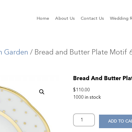
Home
About Us
Contact Us
Wedding R
n Garden
/ Bread and Butter Plate Motif 
Bread And Butter Pla
$
110.00
1000 in stock
ADD TO CA