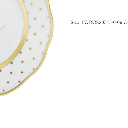
SKU:
FODOS20515-0-06
Ca