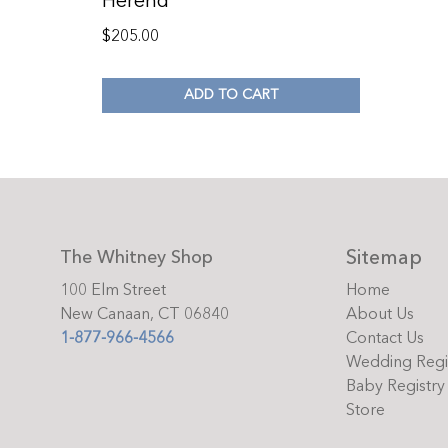
Herend
$
205.00
ADD TO CART
Sitemap
The Whitney Shop
100 Elm Street
Home
New Canaan, CT 06840
About Us
1-877-966-4566
Contact Us
Wedding Regi
Baby Registry
Store