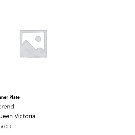
nner Plate
erend
een Victoria
50.00