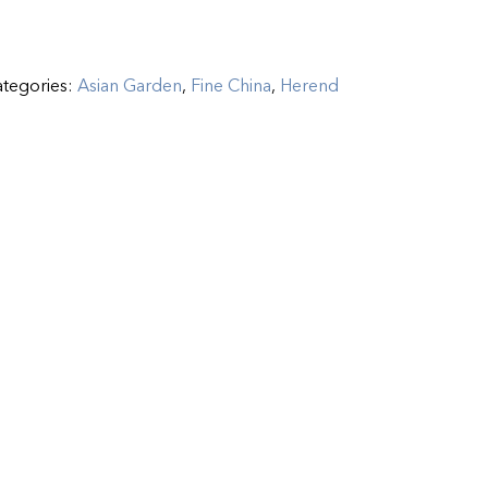
tegories:
Asian Garden
,
Fine China
,
Herend