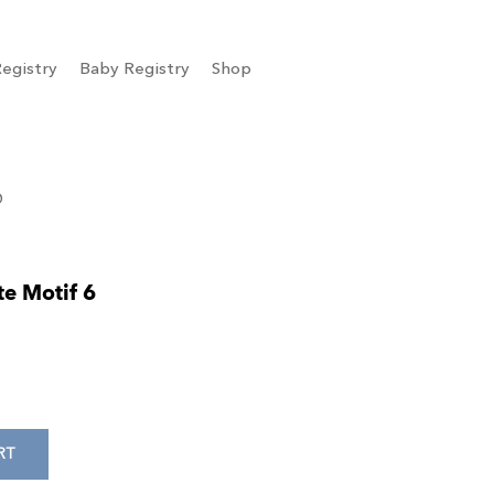
egistry
Baby Registry
Shop
6
te Motif 6
RT