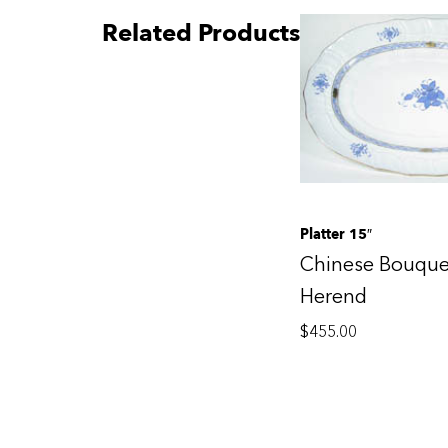
Related Products
Platter 15″
Chinese Bouque
Herend
$
455.00