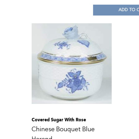
ADD TO 
Covered Sugar With Rose
Chinese Bouquet Blue