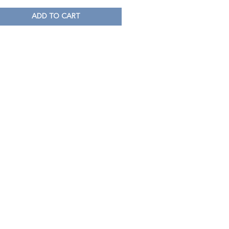
ADD TO CART