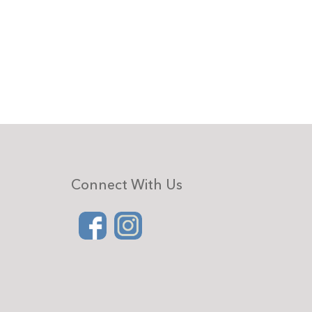
Connect With Us