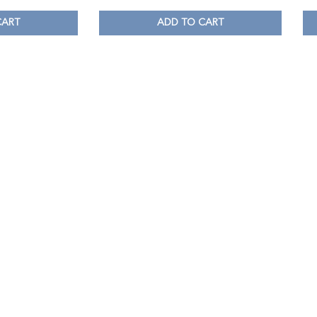
CART
ADD TO CART