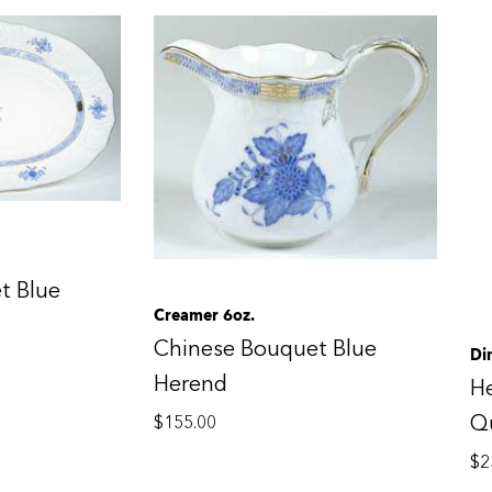
t Blue
Creamer 6oz.
Chinese Bouquet Blue
Di
Herend
H
Qu
$
155.00
$
2