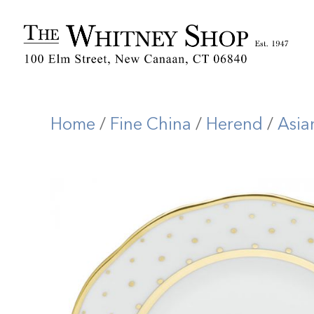
Home
/
Fine China
/
Herend
/
Asia