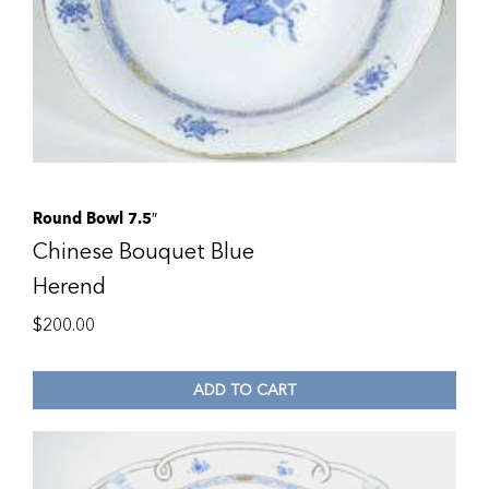
Round Bowl 7.5″
Chinese Bouquet Blue
Herend
$
200.00
ADD TO CART