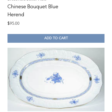
Chinese Bouquet Blue
Herend
$
95.00
ADD TO CART