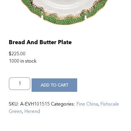
Bread And Butter Plate
$
225.00
1000 in stock
ADD TO CART
SKU:
A-EVH101515
Categories:
Fine China
,
Fishscale
Green
,
Herend