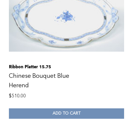
Ribbon Platter 15.75
Chinese Bouquet Blue
Herend
$
510.00
ADD TO CART