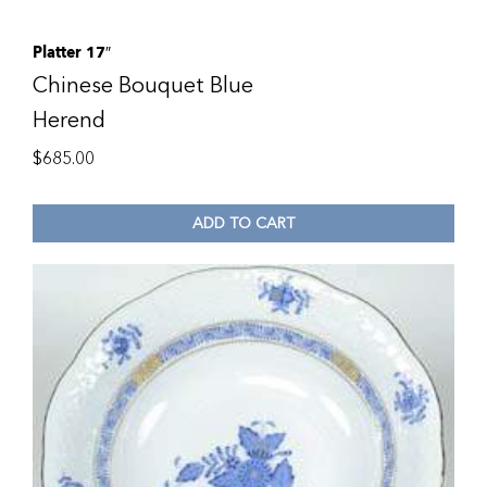
Platter 17″
Chinese Bouquet Blue
Herend
$
685.00
ADD TO CART