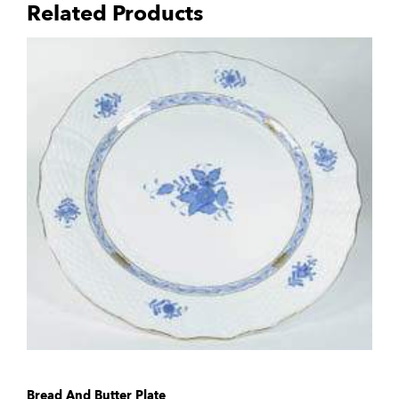
Related Products
Bread And Butter Plate