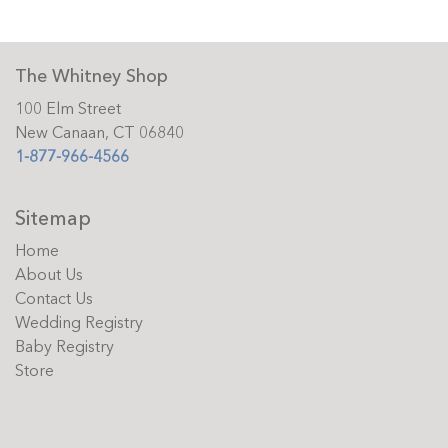
The Whitney Shop
100 Elm Street
New Canaan, CT 06840
1-877-966-4566
Sitemap
Home
About Us
Contact Us
Wedding Registry
Baby Registry
Store