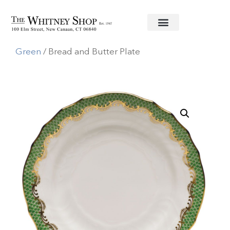
Home
/
Fine China
/
Herend
/
Fishscale
Green
/ Bread and Butter Plate