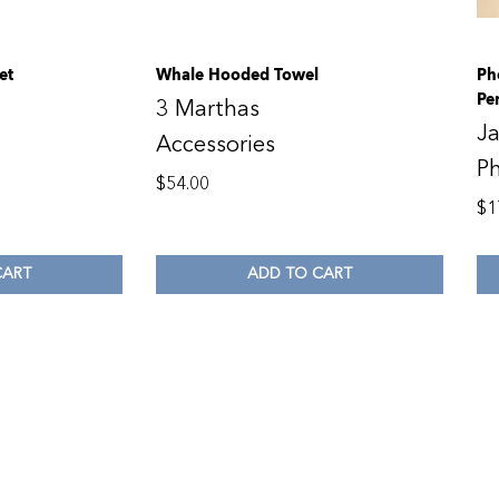
et
Whale Hooded Towel
Ph
Pe
3 Marthas
Ja
Accessories
P
$
54.00
$
1
CART
ADD TO CART