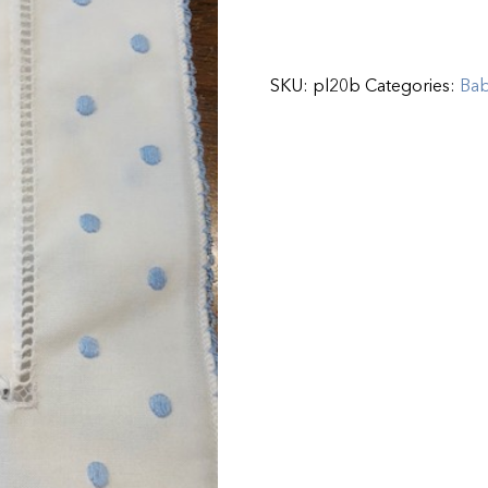
SKU:
pl20b
Categories:
Ba