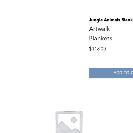
Jungle Animals Blank
Artwalk
Blankets
$
118.00
ADD TO 