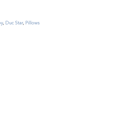
by
,
Duc Star
,
Pillows