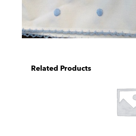
Related Products