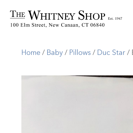
Home
/
Baby
/
Pillows
/
Duc Star
/ 