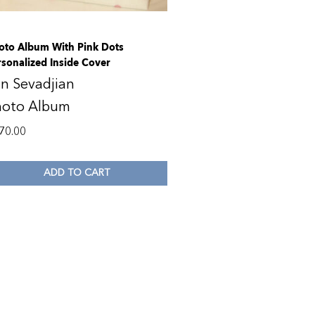
oto Album With Pink Dots
rsonalized Inside Cover
n Sevadjian
hoto Album
70.00
ADD TO CART