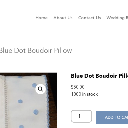
Home
About Us
Contact Us
Wedding R
Blue Dot Boudoir Pillow
Blue Dot Boudoir Pil
$
50.00
1000 in stock
ADD TO CA