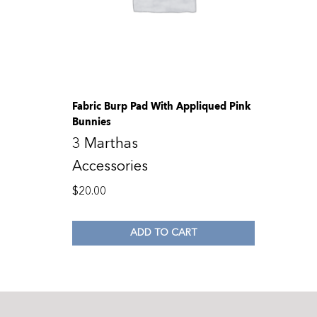
Fabric Burp Pad With Appliqued Pink
Bunnies
3 Marthas
Accessories
$
20.00
ADD TO CART