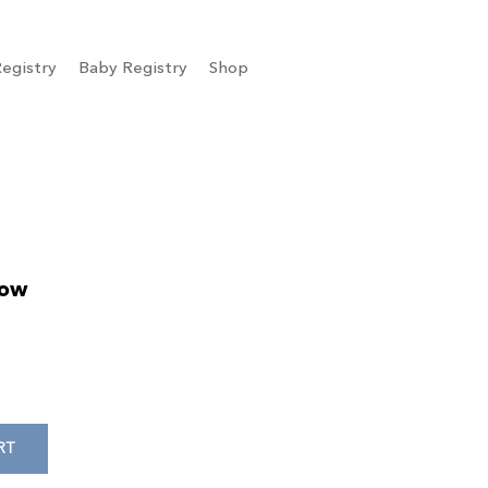
egistry
Baby Registry
Shop
low
RT