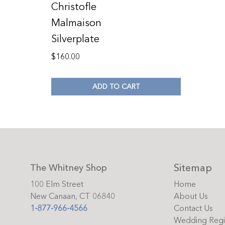
Christofle
Malmaison
Silverplate
$
160.00
ADD TO CART
Sitemap
The Whitney Shop
100 Elm Street
Home
New Canaan, CT 06840
About Us
1-877-966-4566
Contact Us
Wedding Regi