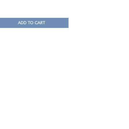
ADD TO CART