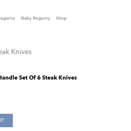
egistry
Baby Registry
Shop
teak Knives
Handle Set Of 6 Steak Knives
RT