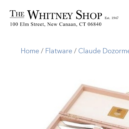
Home
/
Flatware
/
Claude Dozorm