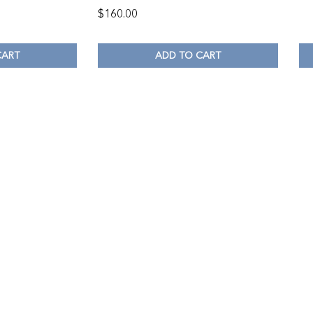
$
160.00
CART
ADD TO CART