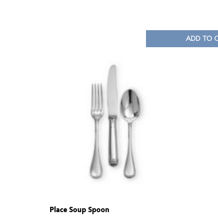
ADD TO 
Place Soup Spoon