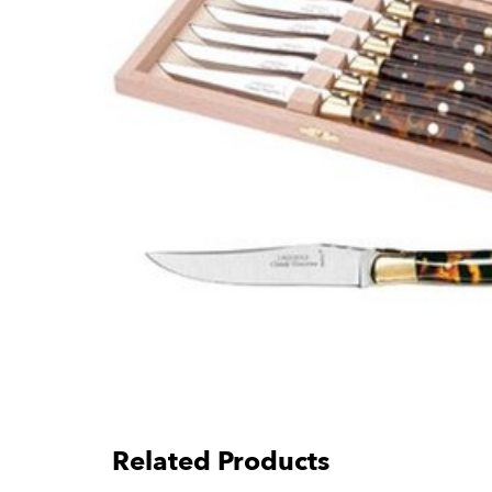
Related Products