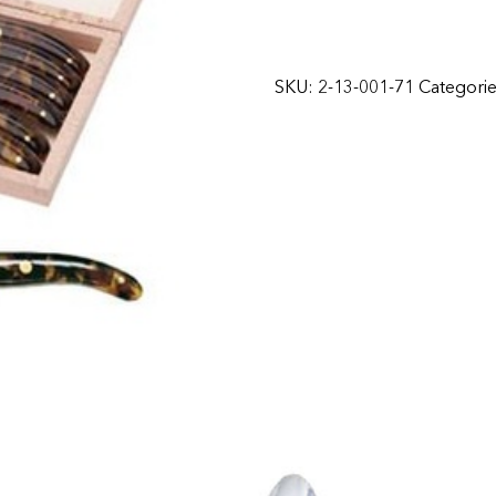
SKU:
2-13-001-71
Categori