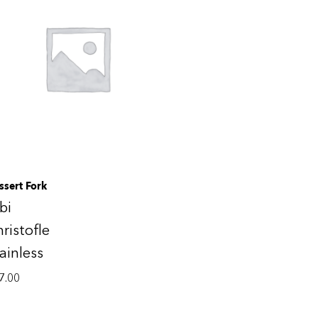
ssert Fork
bi
ristofle
ainless
7.00