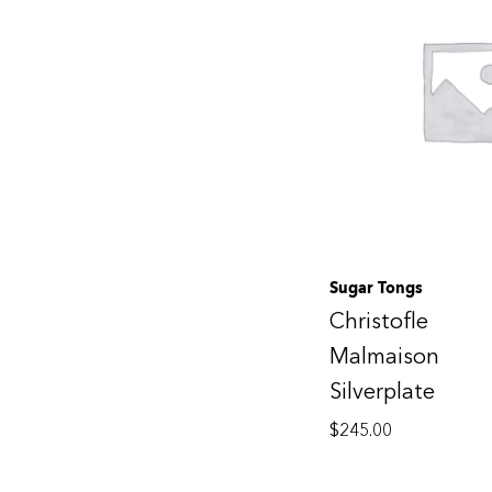
Sugar Tongs
Christofle
Malmaison
Silverplate
$
245.00