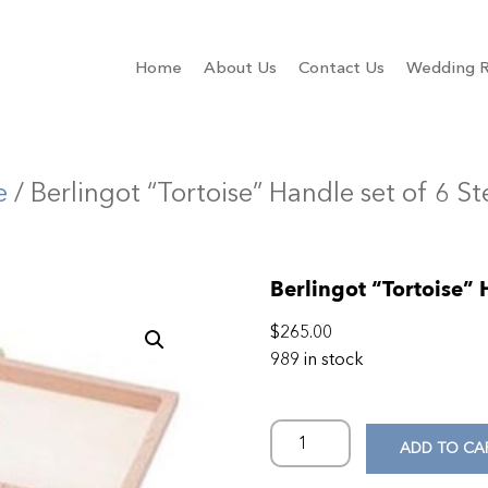
Home
About Us
Contact Us
Wedding R
e
/ Berlingot “Tortoise” Handle set of 6 S
Berlingot “Tortoise” 
$
265.00
989 in stock
ADD TO CA