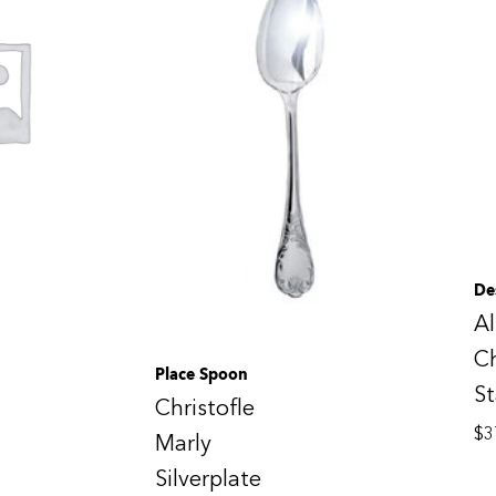
De
Al
Ch
Place Spoon
St
Christofle
$
3
Marly
Silverplate