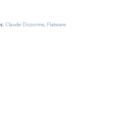
es:
Claude Dozorme
,
Flatware