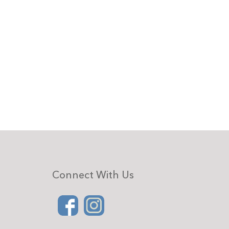
Connect With Us