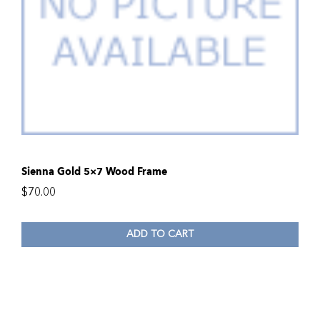
Sienna Gold 5×7 Wood Frame
$
70.00
ADD TO CART