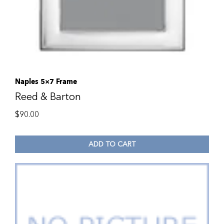
Naples 5×7 Frame
Reed & Barton
$
90.00
ADD TO CART