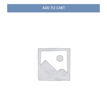
ADD TO CART