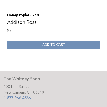
Honey Poplar 8×10
Addison Ross
$
70.00
ADD TO CART
The Whitney Shop
100 Elm Street
New Canaan, CT 06840
1-877-966-4566