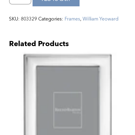
SKU:
803329
Categories:
Frames
,
William Yeoward
Related Products