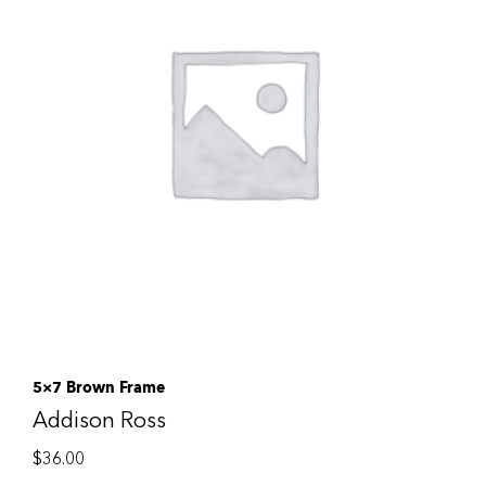
5×7 Brown Frame
Addison Ross
$
36.00