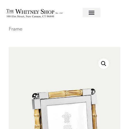
Home
/
Frames
/
William Yeoward
/ Bamboo 5×7
Frame