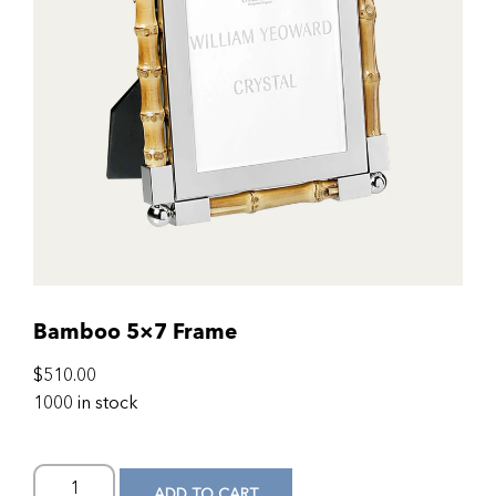
Bamboo 5×7 Frame
$
510.00
1000 in stock
ADD TO CART