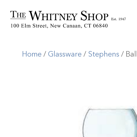
Home
/
Glassware
/
Stephens
/ Ba