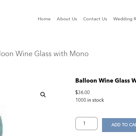
Home
About Us
Contact Us
Wedding R
lloon Wine Glass with Mono
Balloon Wine Glass 
$
36.00
1000 in stock
ADD TO CA