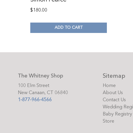
$
180.00
ADD TO CART
Sitemap
The Whitney Shop
100 Elm Street
Home
New Canaan, CT 06840
About Us
1-877-966-4566
Contact Us
Wedding Regi
Baby Registry
Store