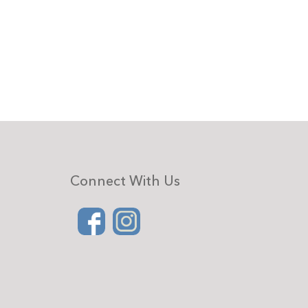
Connect With Us