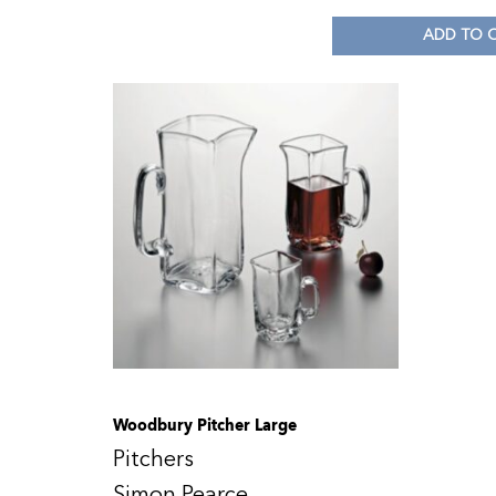
ADD TO 
Woodbury Pitcher Large
Pitchers
Simon Pearce