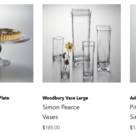
Plate
Woodbury Vase Large
Ad
Simon Pearce
Pi
Vases
S
$
185.00
$
1