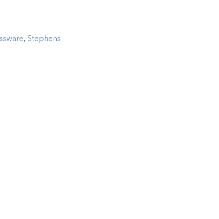
ssware
,
Stephens