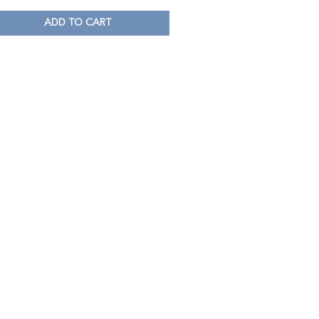
ADD TO CART