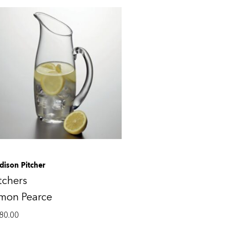
dison Pitcher
tchers
imon Pearce
80.00