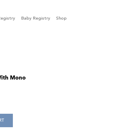
egistry
Baby Registry
Shop
With Mono
RT