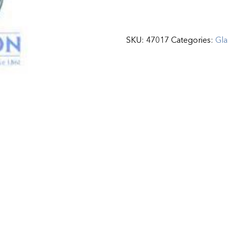
SKU:
47017
Categories:
Gla