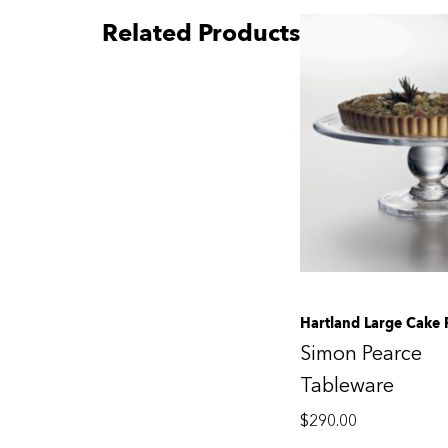
Related Products
Hartland Large Cake 
Simon Pearce
Tableware
$
290.00