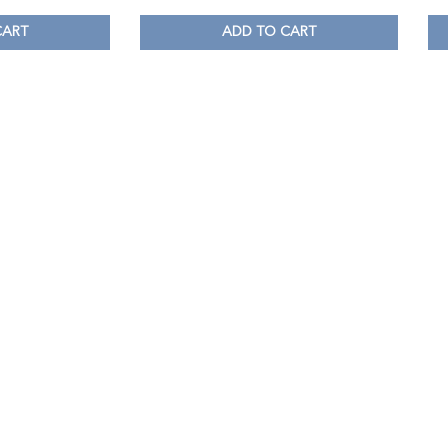
CART
ADD TO CART