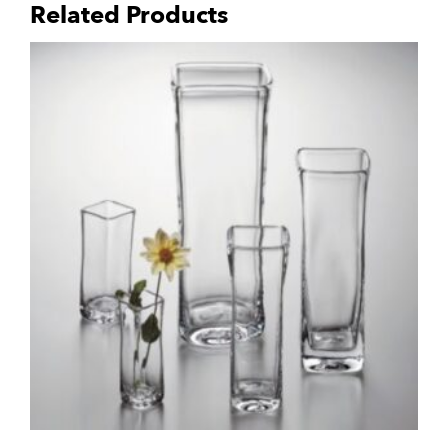
Related Products