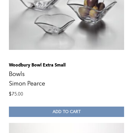
Woodbury Bowl Extra Small
Bowls
Simon Pearce
$
75.00
ADD TO CART