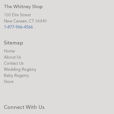
The Whitney Shop
100 Elm Street
New Canaan, CT 06840
1-877-966-4566
Sitemap
Home
About Us
Contact Us
Wedding Registry
Baby Registry
Store
Connect With Us