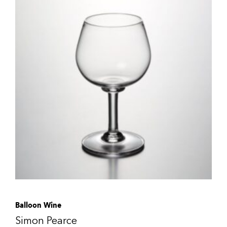
Balloon Wine
Simon Pearce