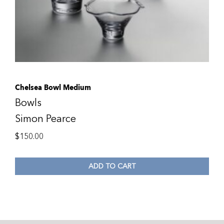
Chelsea Bowl Medium
Bowls
Simon Pearce
$
150.00
ADD TO CART