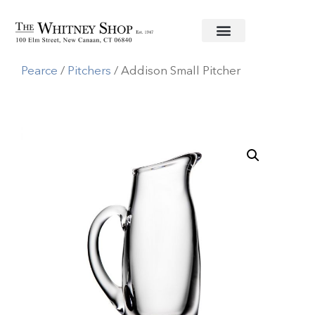
Home
/
Glassware
/
Simon
Pearce
/
Pitchers
/ Addison Small Pitcher