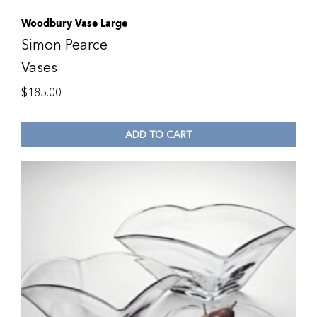
Woodbury Vase Large
Simon Pearce
Vases
$
185.00
ADD TO CART