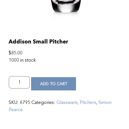
Addison Small Pitcher
$
85.00
1000 in stock
ADD TO CART
SKU:
6795
Categories:
Glassware
,
Pitchers
,
Simon
Pearce