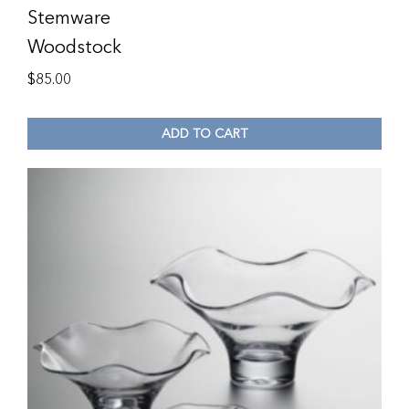
Stemware
Woodstock
$
85.00
ADD TO CART