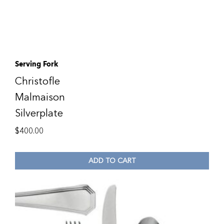
Serving Fork
Christofle
Malmaison
Silverplate
$
400.00
ADD TO CART