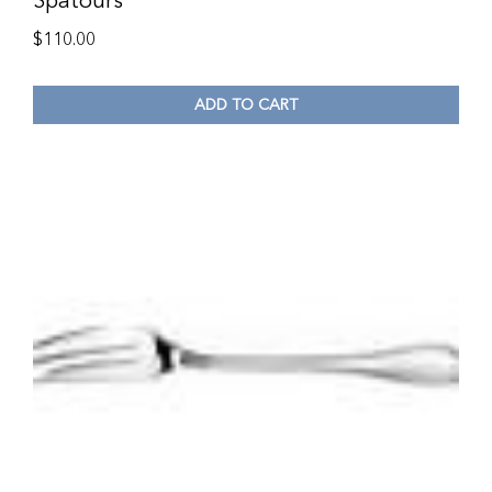
Spatours
$
110.00
ADD TO CART