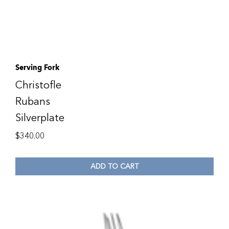
Serving Fork
Christofle
Rubans
Silverplate
$
340.00
ADD TO CART