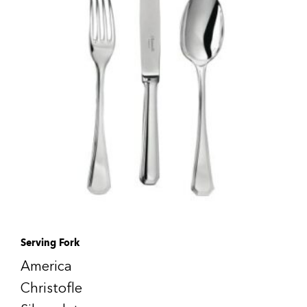
Serving Fork
America
Christofle