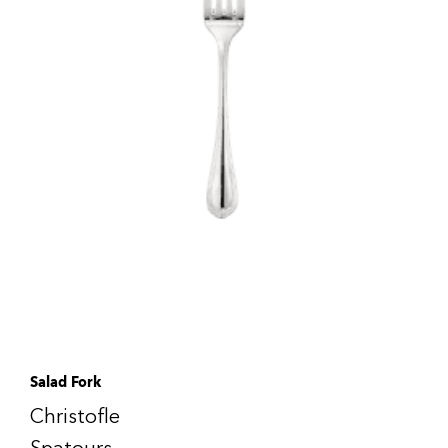
Salad Fork
Christofle