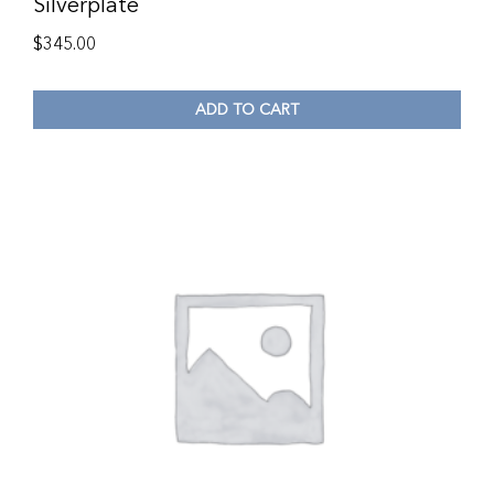
Silverplate
$
345.00
ADD TO CART