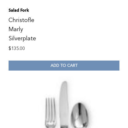
Salad Fork
Christofle
Marly
Silverplate
$
135.00
ADD TO CART