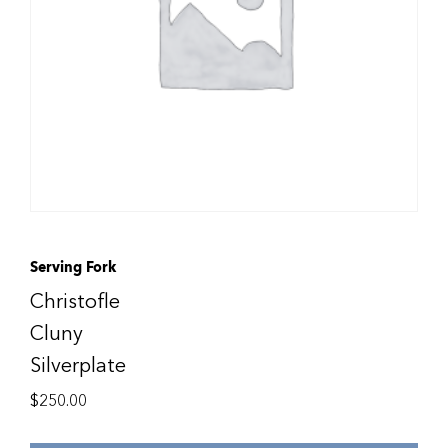
Serving Fork
Christofle
Cluny
Silverplate
$
250.00