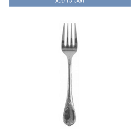
ADD TO CART