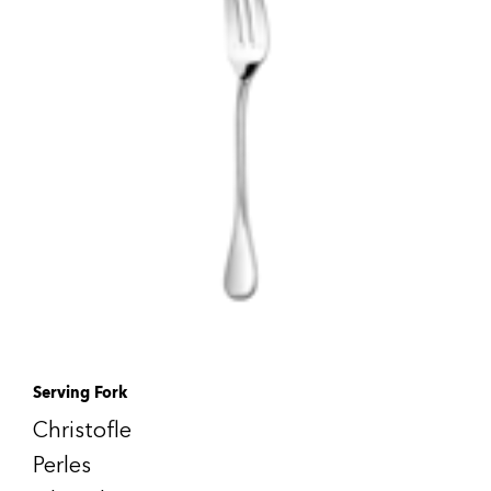
Serving Fork
Christofle
Perles