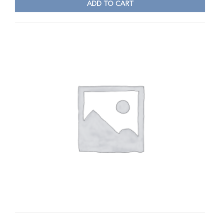
ADD TO CART