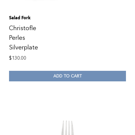
Salad Fork
Christofle
Perles
Silverplate
$
130.00
ADD TO CART