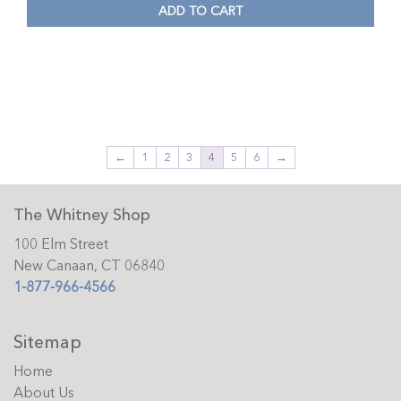
ADD TO CART
←
1
2
3
4
5
6
→
The Whitney Shop
100 Elm Street
New Canaan, CT 06840
1-877-966-4566
Sitemap
Home
About Us