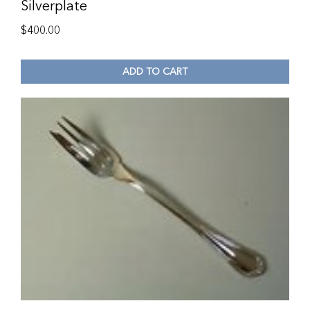
Silverplate
$
400.00
ADD TO CART