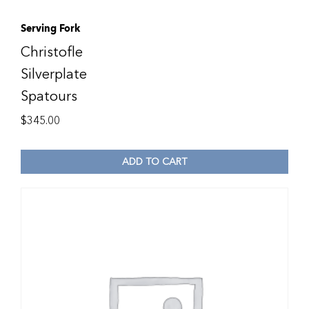
Serving Fork
Christofle
Silverplate
Spatours
$
345.00
ADD TO CART