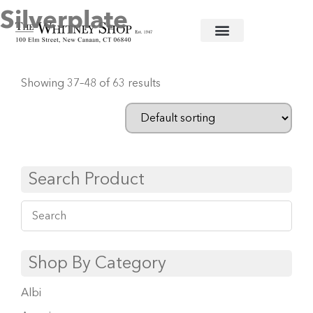
Silverplate
Home
/
Flatware
/
Christofle
/
Silverplate
/ Page 4
Showing 37–48 of 63 results
Search Product
Shop By Category
Albi