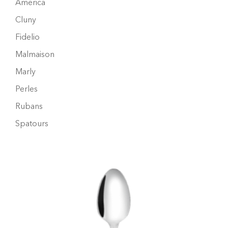
America
Cluny
Fidelio
Malmaison
Marly
Perles
Rubans
Spatours