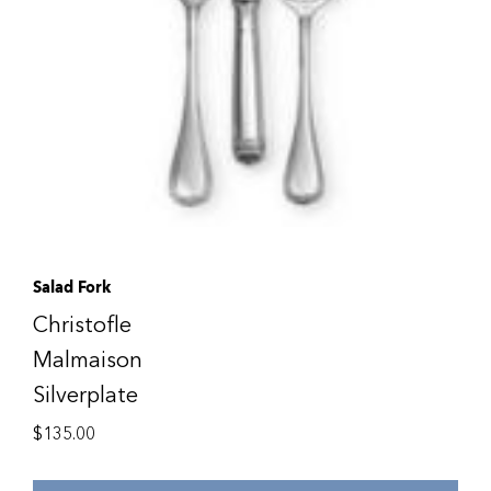
Salad Fork
Christofle
Malmaison
Silverplate
$
135.00