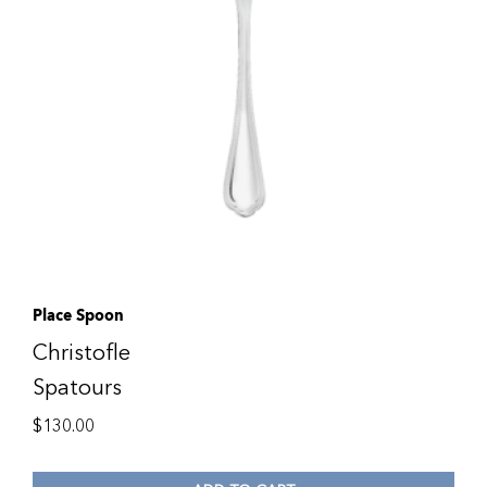
Place Spoon
Christofle
Spatours
$
130.00