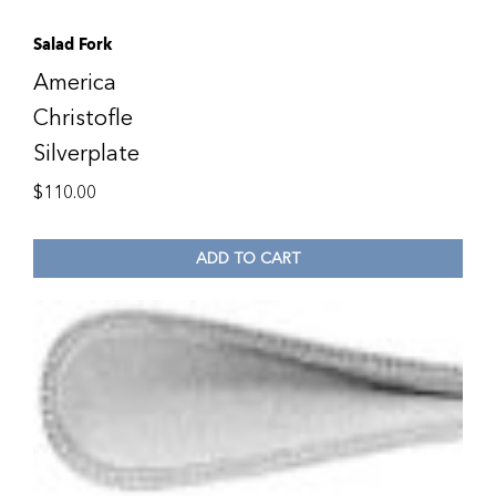
Salad Fork
America
Christofle
Silverplate
$
110.00
ADD TO CART