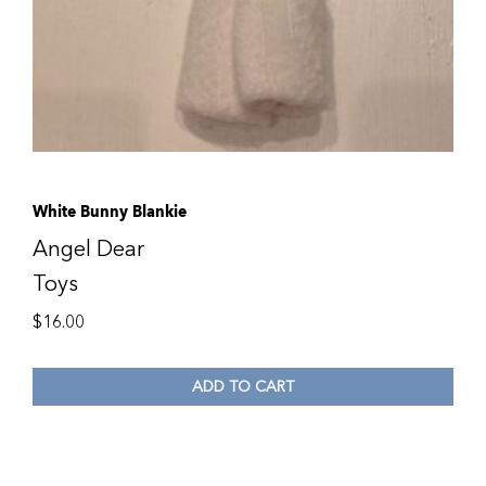
White Bunny Blankie
Angel Dear
Toys
$
16.00
ADD TO CART