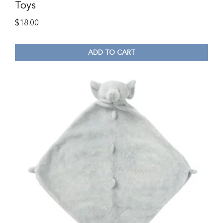
Toys
$
18.00
ADD TO CART