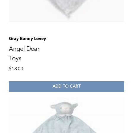
Gray Bunny Lovey
Angel Dear
Toys
$
18.00
ADD TO CART