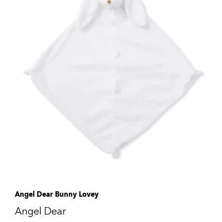
Angel Dear Bunny Lovey
Angel Dear