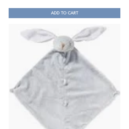
ADD TO CART