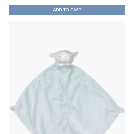
ADD TO CART