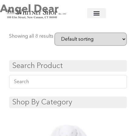
Angel Dear
Home
/
Baby
/
Toys
/ Angel Dear
Showing all 8 results
Search Product
Shop By Category