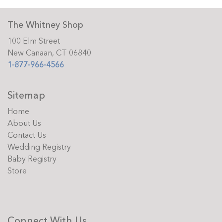
The Whitney Shop
100 Elm Street
New Canaan, CT 06840
1-877-966-4566
Sitemap
Home
About Us
Contact Us
Wedding Registry
Baby Registry
Store
Connect With Us