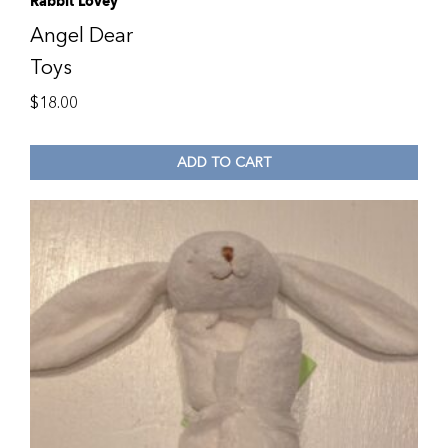
Rabbit Lovey
Angel Dear
Toys
$
18.00
ADD TO CART