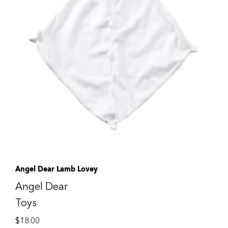
Angel Dear Lamb Lovey
Angel Dear
Toys
$
18.00