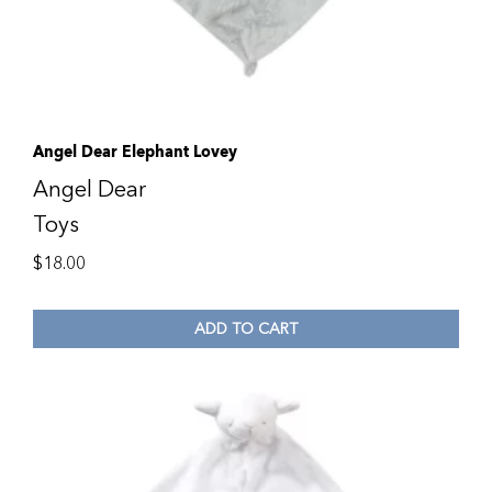
Angel Dear Elephant Lovey
Angel Dear
Toys
$
18.00
ADD TO CART