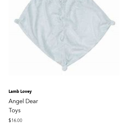
Lamb Lovey
Angel Dear
Toys
$
16.00