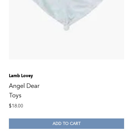
Lamb Lovey
Angel Dear
Toys
$
18.00
ADD TO CART