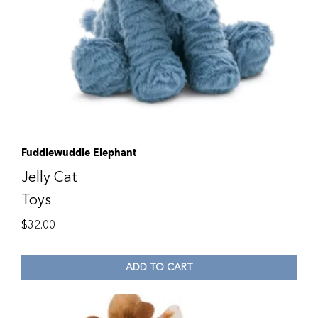
Fuddlewuddle Elephant
Jelly Cat
Toys
$
32.00
ADD TO CART