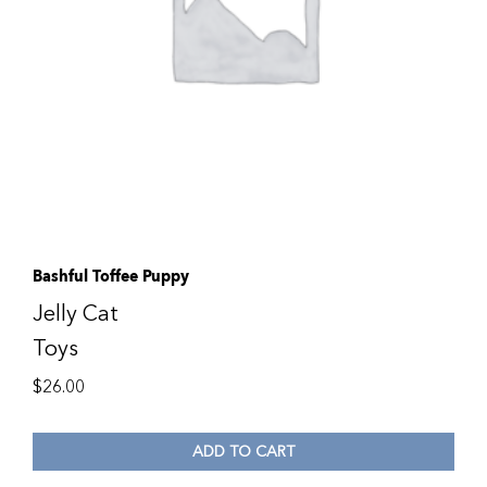
Bashful Toffee Puppy
Jelly Cat
Toys
$
26.00
ADD TO CART