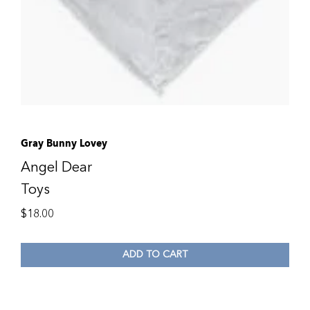
Gray Bunny Lovey
Angel Dear
Toys
$
18.00
ADD TO CART