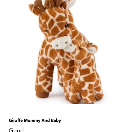
Giraffe Mommy And Baby
Gund