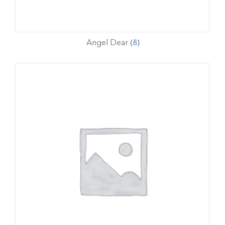
Angel Dear
(8)