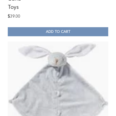
Toys
$
39.00
ADD TO CART