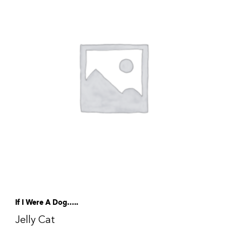
If I Were A Dog…..
Jelly Cat