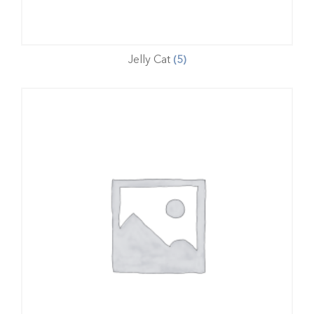
Jelly Cat
(5)