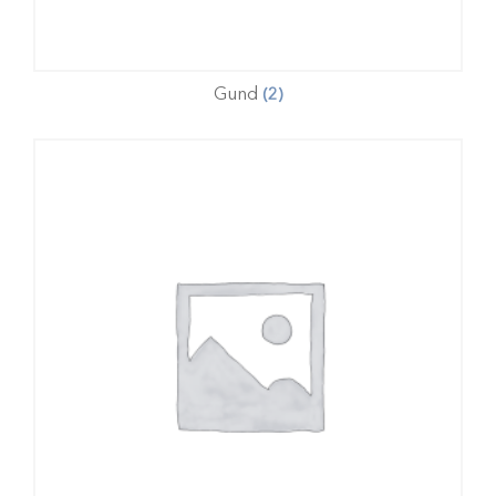
Gund
(2)