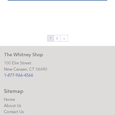
1
2
→
The Whitney Shop
100 Elm Street
New Canaan, CT 06840
1-877-966-4566
Sitemap
Home
About Us
Contact Us