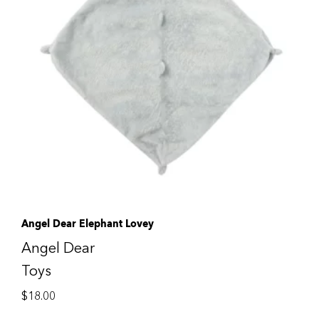
Angel Dear Elephant Lovey
Angel Dear
Toys
$
18.00