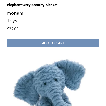
Elephant Ozzy Security Blanket
monami
Toys
$
32.00
ADD TO CART