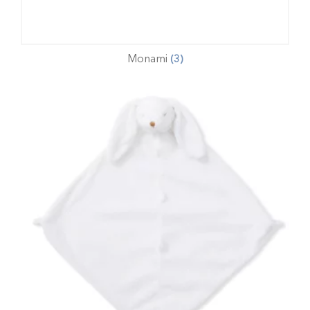
Monami
(3)