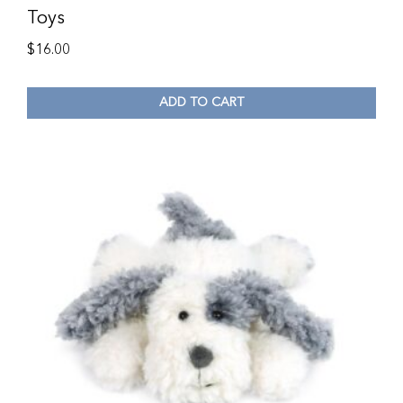
Toys
$
16.00
ADD TO CART