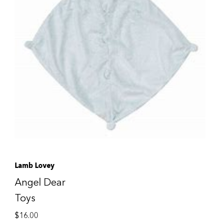
Lamb Lovey
Angel Dear
Toys
$
16.00