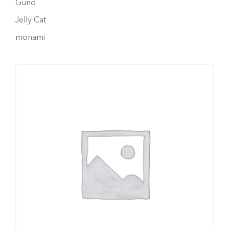
Gund
Jelly Cat
monami