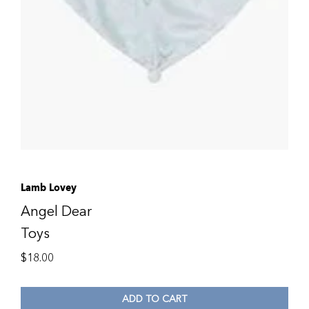
Lamb Lovey
Angel Dear
Toys
$
18.00
ADD TO CART