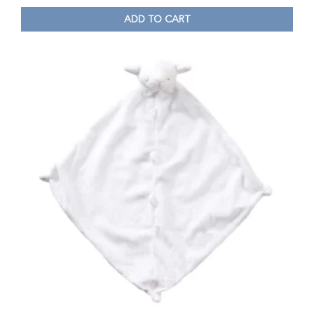
ADD TO CART