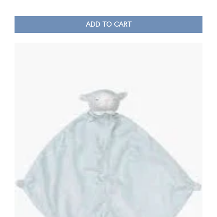
ADD TO CART