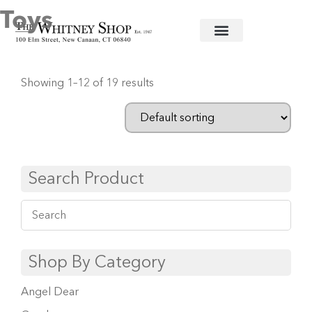
Toys
Home
/
Baby
/ Toys
Showing 1–12 of 19 results
Search Product
Shop By Category
Angel Dear