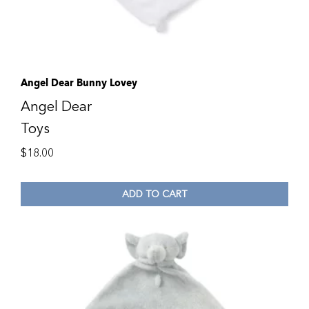
Angel Dear Bunny Lovey
Angel Dear
Toys
$
18.00
ADD TO CART