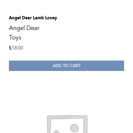
Angel Dear Lamb Lovey
Angel Dear
Toys
$
18.00
ADD TO CART