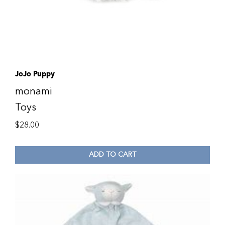
JoJo Puppy
monami
Toys
$
28.00
ADD TO CART