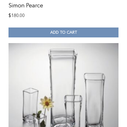
Simon Pearce
$
180.00
ADD TO CART