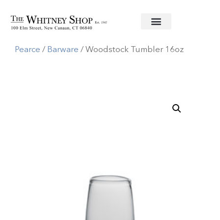
Home
/
Glassware
/
Simon
Pearce
/
Barware
/ Woodstock Tumbler 16oz