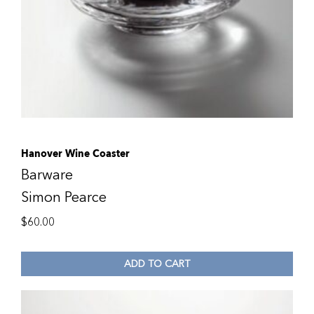
Hanover Wine Coaster
Barware
Simon Pearce
$
60.00
ADD TO CART