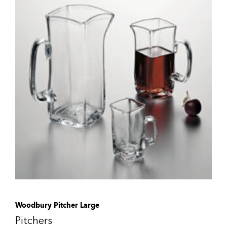
Woodbury Pitcher Large
Pitchers