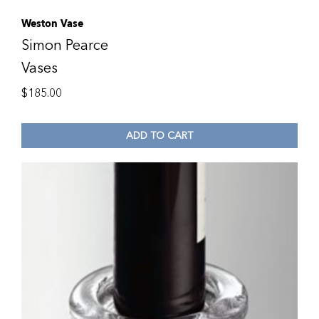
Weston Vase
Simon Pearce
Vases
$
185.00
ADD TO CART