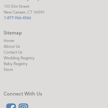
100 Elm Street
New Canaan, CT 06840
1-877-966-4566
Sitemap
Home
About Us
Contact Us
Wedding Registry
Baby Registry
Store
Connect With Us