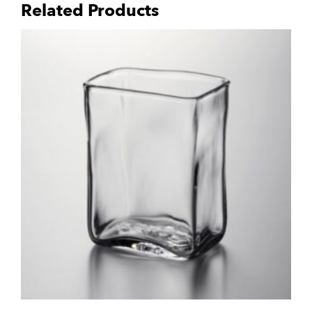
Related Products