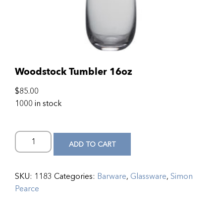
Woodstock Tumbler 16oz
$
85.00
1000 in stock
ADD TO CART
SKU:
1183
Categories:
Barware
,
Glassware
,
Simon
Pearce