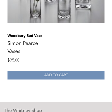
Woodbury Bud Vase
Simon Pearce
Vases
$
95.00
ADD TO CART
The Whitney Shop