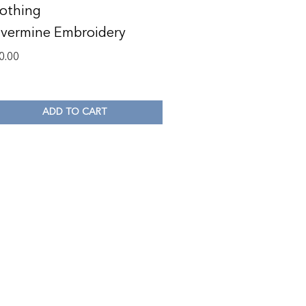
othing
lvermine Embroidery
0.00
ADD TO CART