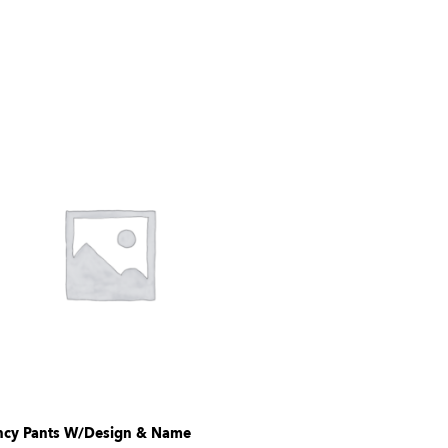
ncy Pants W/Design & Name