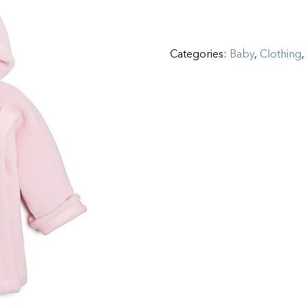
Categories:
Baby
,
Clothing
,