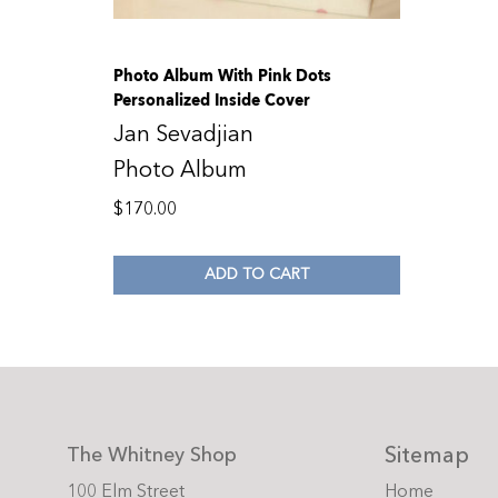
Photo Album With Pink Dots
Personalized Inside Cover
Jan Sevadjian
Photo Album
$
170.00
ADD TO CART
Sitemap
The Whitney Shop
100 Elm Street
Home