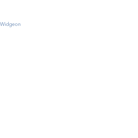
Widgeon