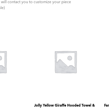
 will contact you to customize your piece
le)
Jolly Yellow Giraffe Hooded Towel &
Fa