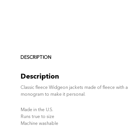
DESCRIPTION
Description
Classic fleece Widgeon jackets made of fleece with a 
monogram to make it personal.
Made in the U.S.
Runs true to size
Machine washable