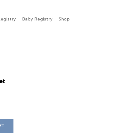
egistry
Baby Registry
Shop
et
RT