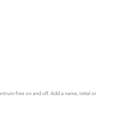
antrum-free on and off. Add a name, initial or