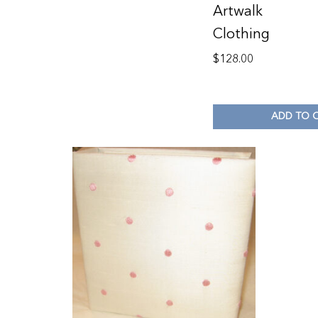
Artwalk
Clothing
$
128.00
ADD TO 