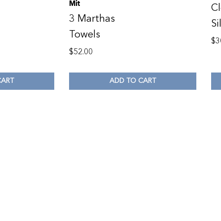
Mit
Cl
3 Marthas
Si
Towels
$
3
$
52.00
CART
ADD TO CART