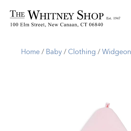
Home
/
Baby
/
Clothing
/
Widgeo