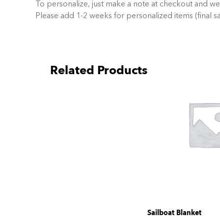
To personalize, just make a note at checkout and we
Please add 1-2 weeks for personalized items (final sa
Related Products
Sailboat Blanket