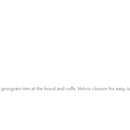
grosgrain trim at the hood and cuffs. Velcro closure for easy, t