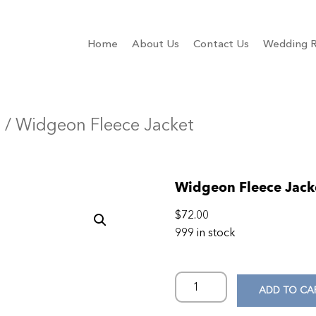
Home
About Us
Contact Us
Wedding R
n
/ Widgeon Fleece Jacket
Widgeon Fleece Jack
$
72.00
999 in stock
ADD TO CA