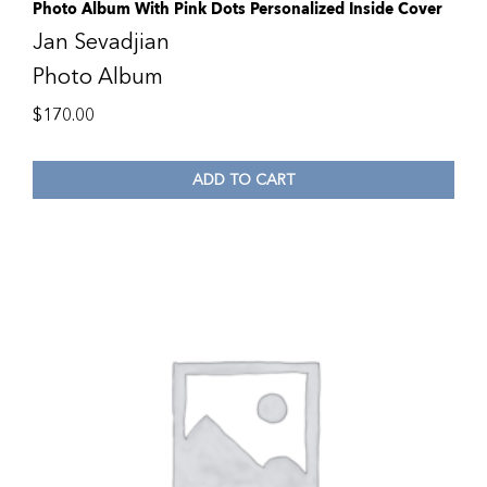
Photo Album With Pink Dots Personalized Inside Cover
Jan Sevadjian
Photo Album
$
170.00
ADD TO CART