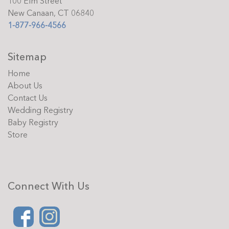
100 Elm Street
New Canaan, CT 06840
1-877-966-4566
Sitemap
Home
About Us
Contact Us
Wedding Registry
Baby Registry
Store
Connect With Us