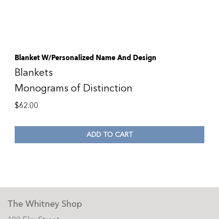
Blanket W/Personalized Name And Design
Blankets
Monograms of Distinction
$
62.00
ADD TO CART
The Whitney Shop