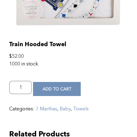
Train Hooded Towel
$
52.00
1000 in stock
ADD TO CART
Categories:
3 Marthas
,
Baby
,
Towels
Related Products