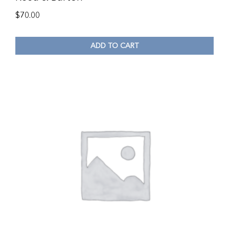
$
70.00
ADD TO CART