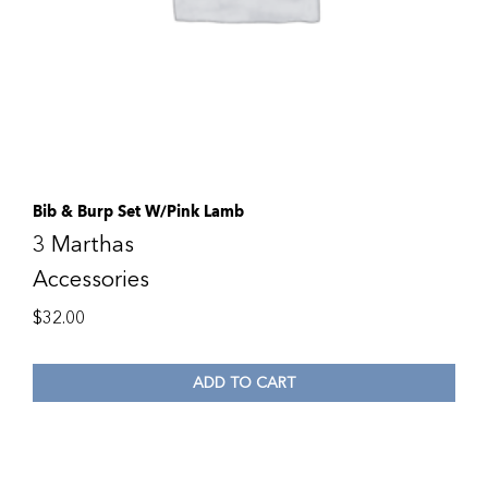
Bib & Burp Set W/Pink Lamb
3 Marthas
Accessories
$
32.00
ADD TO CART