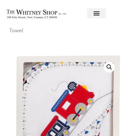
Home
/
Baby
/
Towels
/
3 Marthas
/ Train Hooded
Towel