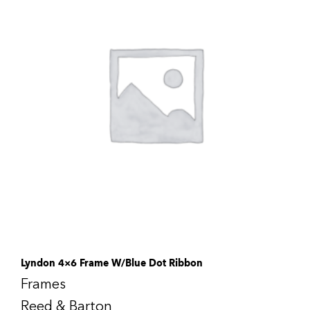
Lyndon 4×6 Frame W/Blue Dot Ribbon
Frames
Reed & Barton