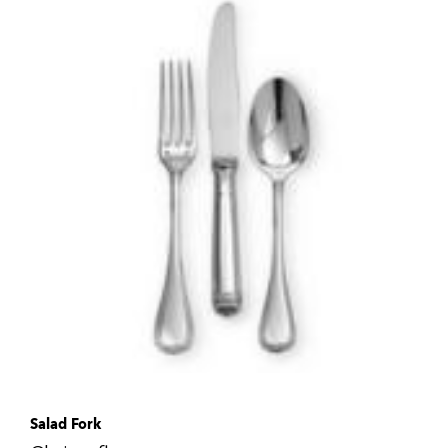
Salad Fork