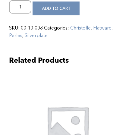
ADD TO CART
SKU:
00-10-008
Categories:
Christofle
,
Flatware
,
Perles
,
Silverplate
Related Products