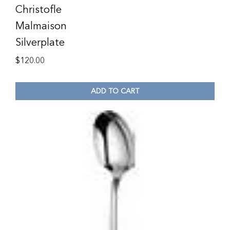
Christofle
Malmaison
Silverplate
$
120.00
ADD TO CART