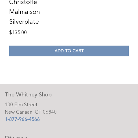
Christofle
Malmaison
Silverplate
$
135.00
ADD TO CART
The Whitney Shop
100 Elm Street
New Canaan, CT 06840
1-877-966-4566