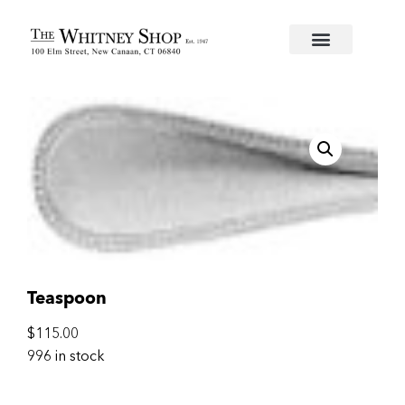
Home
/
Flatware
/
Christofle
/
Silverplate
/
Perles
/ Te
Teaspoon
$
115.00
996 in stock