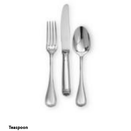
Teaspoon