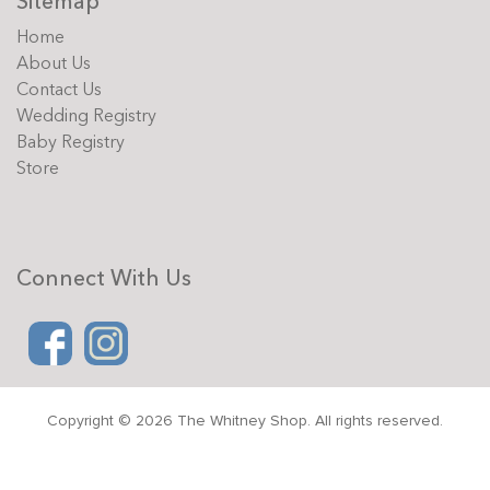
Sitemap
Home
About Us
Contact Us
Wedding Registry
Baby Registry
Store
Connect With Us
Copyright © 2026 The Whitney Shop. All rights reserved.