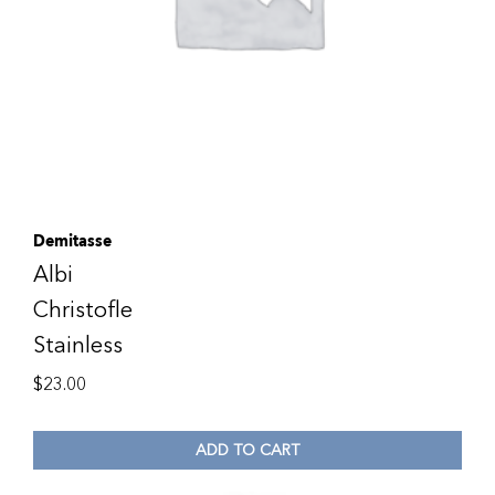
Demitasse
Albi
Christofle
Stainless
$
23.00
ADD TO CART