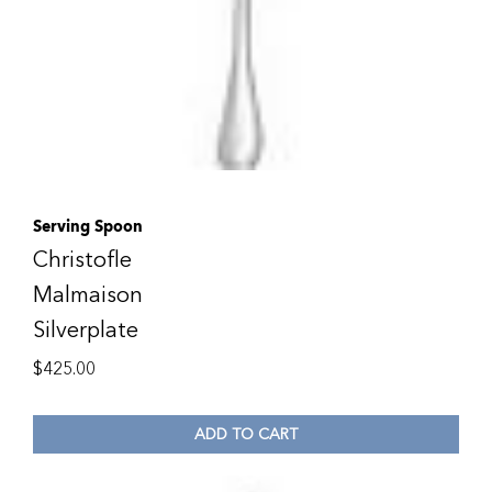
Serving Spoon
Christofle
Malmaison
Silverplate
$
425.00
ADD TO CART