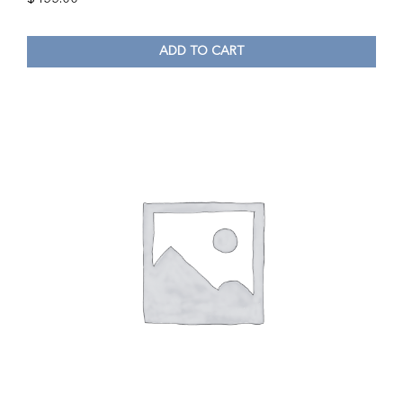
ADD TO CART