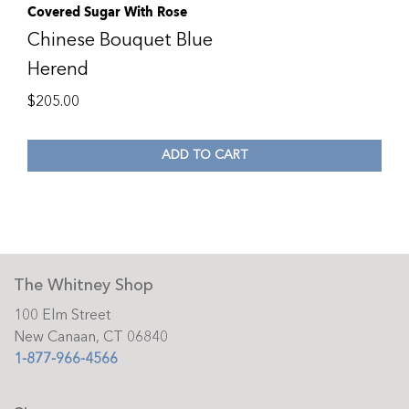
Covered Sugar With Rose
Chinese Bouquet Blue
Herend
$
205.00
ADD TO CART
The Whitney Shop
100 Elm Street
New Canaan, CT 06840
1-877-966-4566