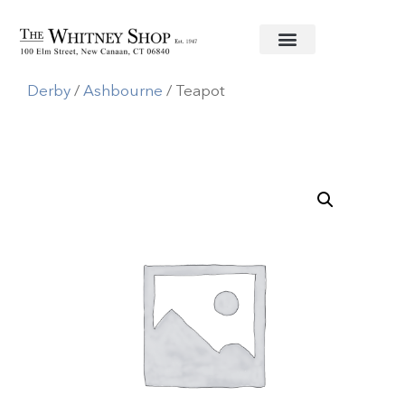
Home
/
Fine China
/
Royal Crown
Derby
/
Ashbourne
/ Teapot