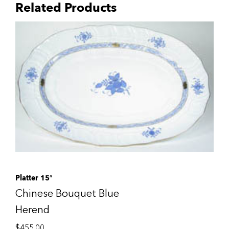
Related Products
Platter 15″
Chinese Bouquet Blue
Herend
$
455.00