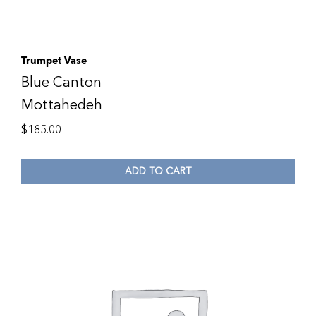
Trumpet Vase
Blue Canton
Mottahedeh
$
185.00
ADD TO CART