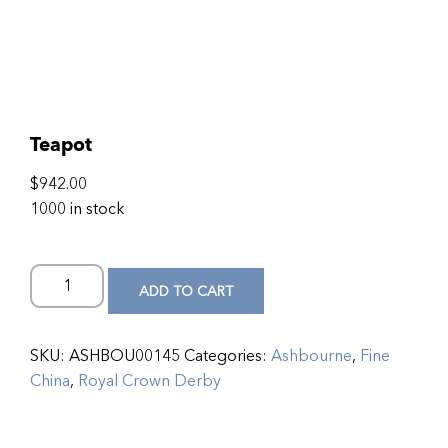
Teapot
$
942.00
1000 in stock
ADD TO CART
SKU:
ASHBOU00145
Categories:
Ashbourne
,
Fine
China
,
Royal Crown Derby