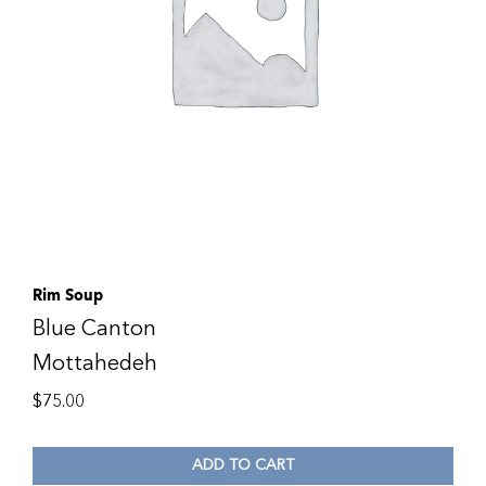
Rim Soup
Blue Canton
Mottahedeh
$
75.00
ADD TO CART