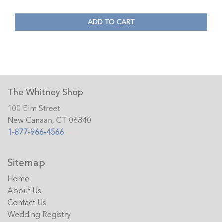
ADD TO CART
The Whitney Shop
100 Elm Street
New Canaan, CT 06840
1-877-966-4566
Sitemap
Home
About Us
Contact Us
Wedding Registry