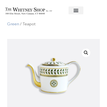
Home
/
Fine China
/
Bernardaud
/
Constance
Green
/ Teapot