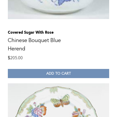
Covered Sugar With Rose
Chinese Bouquet Blue
Herend
$
205.00
ADD TO CART