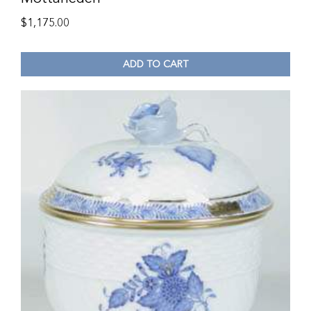
$
1,175.00
ADD TO CART