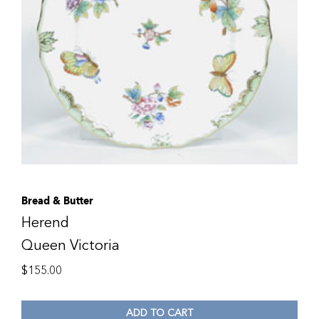
Bread & Butter
Herend
Queen Victoria
$
155.00
ADD TO CART