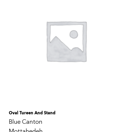
Oval Tureen And Stand
Blue Canton
Mottahedeh