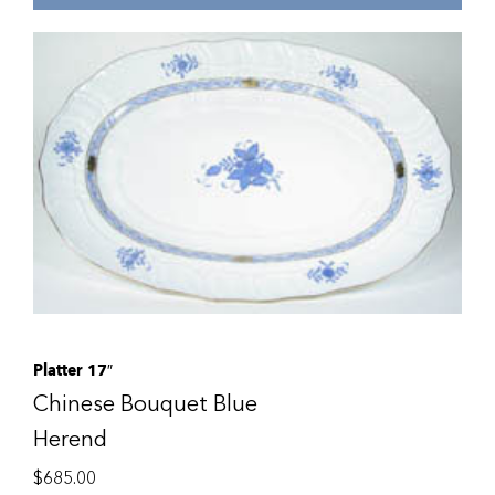
Platter 17″
Chinese Bouquet Blue
Herend
$
685.00