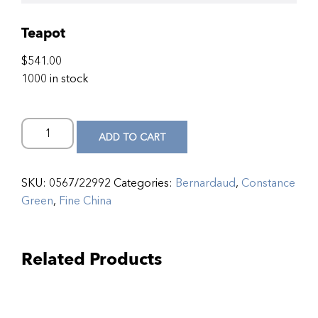
Teapot
$
541.00
1000 in stock
ADD TO CART
SKU:
0567/22992
Categories:
Bernardaud
,
Constance
Green
,
Fine China
Related Products