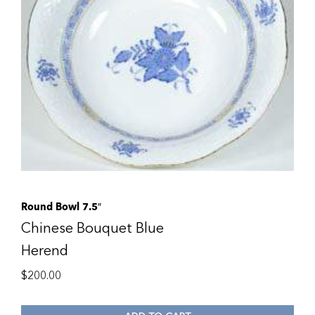
Round Bowl 7.5″
Chinese Bouquet Blue
Herend
$
200.00