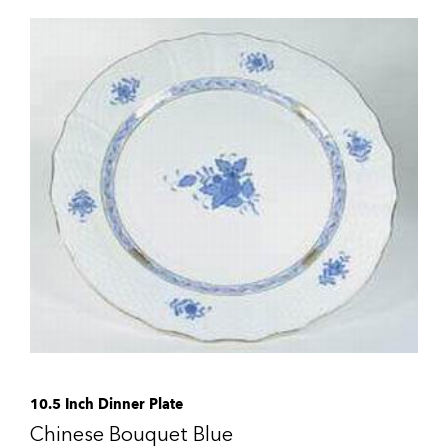
10.5 Inch Dinner Plate
Chinese Bouquet Blue