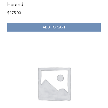
Herend
$
175.00
ADD TO CART