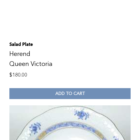
Salad Plate
Herend
Queen Victoria
$
180.00
ADD TO CART