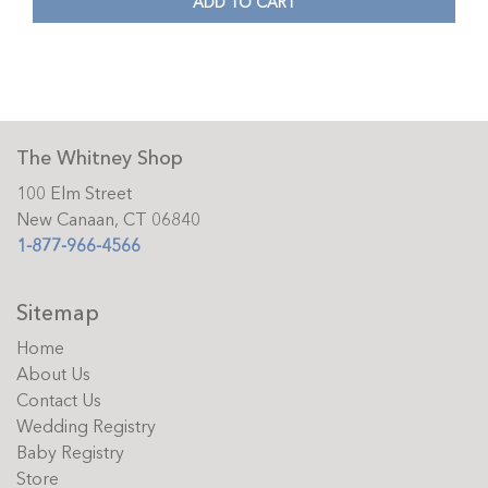
ADD TO CART
The Whitney Shop
100 Elm Street
New Canaan, CT 06840
1-877-966-4566
Sitemap
Home
About Us
Contact Us
Wedding Registry
Baby Registry
Store