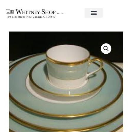
Home
/
Fine China
/ Tea Cup & Saucer