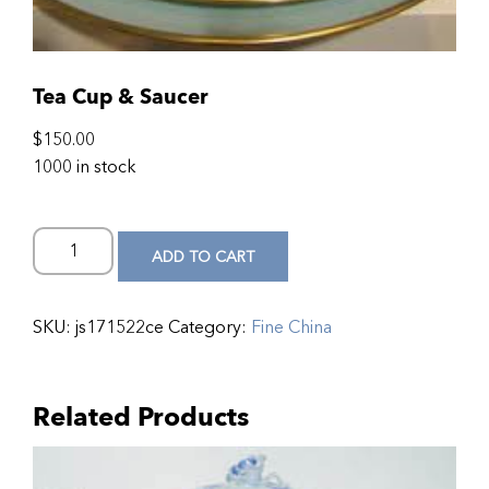
Tea Cup & Saucer
$
150.00
1000 in stock
ADD TO CART
SKU:
js171522ce
Category:
Fine China
Related Products