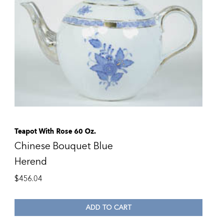
Teapot With Rose 60 Oz.
Chinese Bouquet Blue
Herend
$
456.04
ADD TO CART