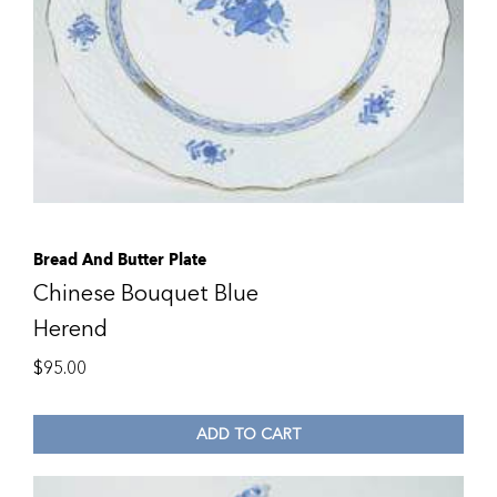
Bread And Butter Plate
Chinese Bouquet Blue
Herend
$
95.00
ADD TO CART