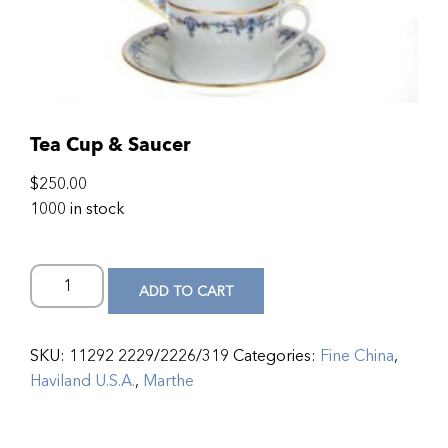
Tea Cup & Saucer
$
250.00
1000 in stock
ADD TO CART
SKU:
11292 2229/2226/319
Categories:
Fine China
,
Haviland U.S.A.
,
Marthe