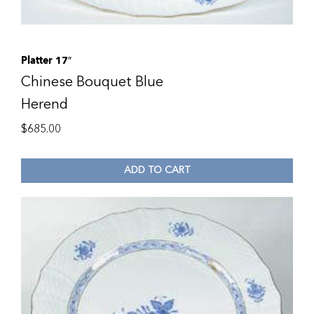
Platter 17″
Chinese Bouquet Blue
Herend
$
685.00
ADD TO CART