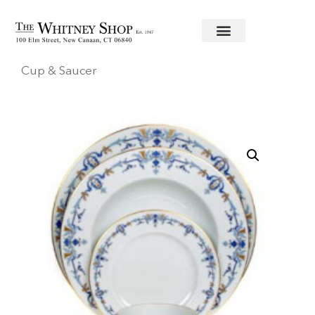
Home
/
Fine China
/
Haviland U.S.A.
/
Marthe
/ Tea
Cup & Saucer