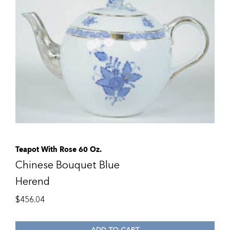
Teapot With Rose 60 Oz.
Chinese Bouquet Blue
Herend
$
456.04