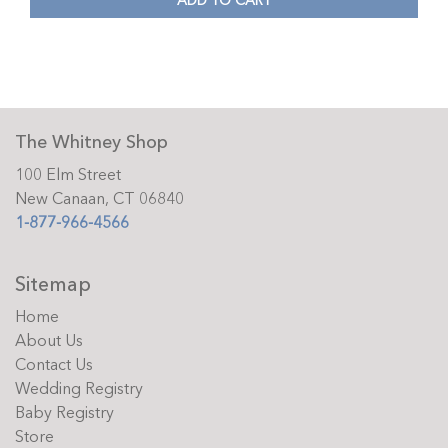
ADD TO CART
The Whitney Shop
100 Elm Street
New Canaan, CT 06840
1-877-966-4566
Sitemap
Home
About Us
Contact Us
Wedding Registry
Baby Registry
Store