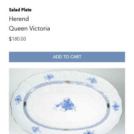
Salad Plate
Herend
Queen Victoria
$
180.00
ADD TO CART