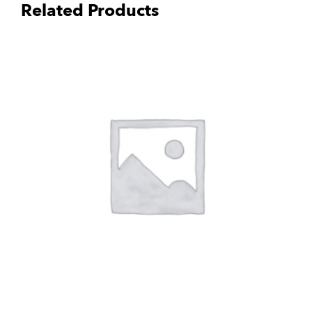
Related Products