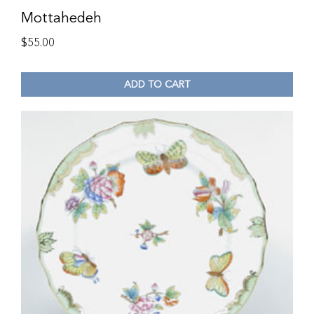
Mottahedeh
$
55.00
ADD TO CART