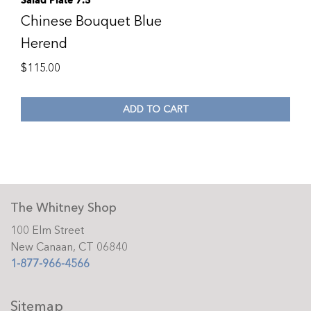
Salad Plate 7.5
Chinese Bouquet Blue
Herend
$
115.00
ADD TO CART
The Whitney Shop
100 Elm Street
New Canaan, CT 06840
1-877-966-4566
Sitemap