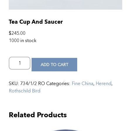
Tea Cup And Saucer
$
245.00
1000 in stock
ADD TO CART
SKU:
734/1/2 RO
Categories:
Fine China
,
Herend
,
Rothschild Bird
Related Products