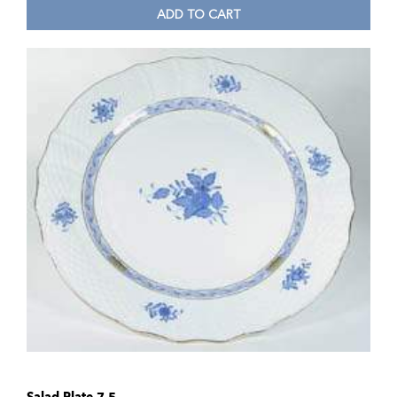
ADD TO CART