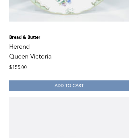
Bread & Butter
Herend
Queen Victoria
$
155.00
ADD TO CART