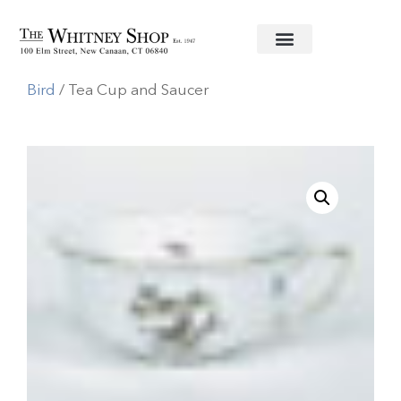
Home
/
Fine China
/
Herend
/
Rothschild
Bird
/ Tea Cup and Saucer