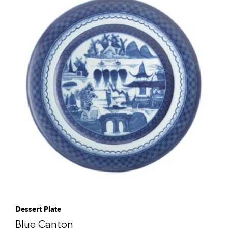
Dessert Plate
Blue Canton