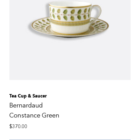
Tea Cup & Saucer
Bernardaud
Constance Green
$
370.00