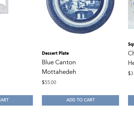
Sq
C
Dessert Plate
Blue Canton
H
Mottahedeh
$
3
$
55.00
CART
ADD TO CART