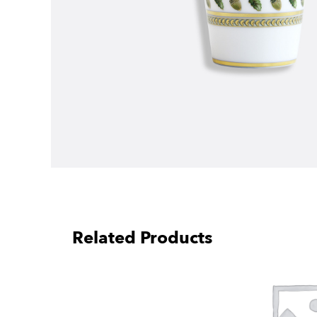
Related Products