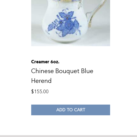
Creamer 6oz.
Chinese Bouquet Blue
Herend
$
155.00
ADD TO CART