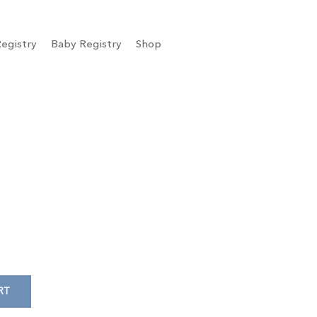
egistry
Baby Registry
Shop
RT