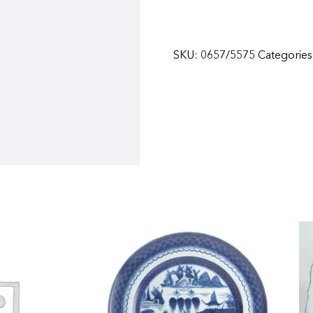
SKU:
0657/5575
Categorie