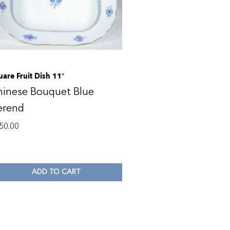
uare Fruit Dish 11″
hinese Bouquet Blue
erend
50.00
ADD TO CART