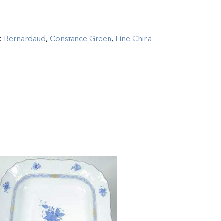
s:
Bernardaud
,
Constance Green
,
Fine China