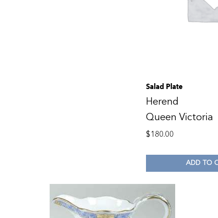
Salad Plate
Herend
Queen Victoria
$
180.00
ADD TO 