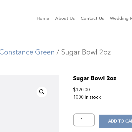
Home
About Us
Contact Us
Wedding R
Constance Green
/ Sugar Bowl 2oz
Sugar Bowl 2oz
$
120.00
1000 in stock
ADD TO CA