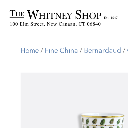
Home
/
Fine China
/
Bernardaud
/