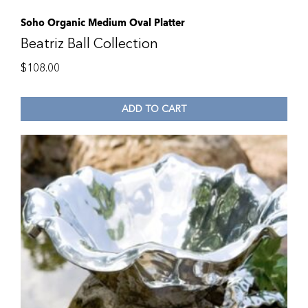
Soho Organic Medium Oval Platter
Beatriz Ball Collection
$
108.00
ADD TO CART