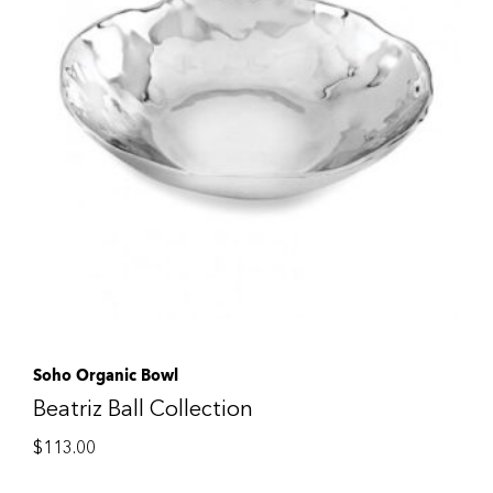
Soho Organic Bowl
Beatriz Ball Collection
$
113.00