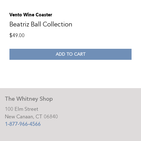
Vento Wine Coaster
Beatriz Ball Collection
$
49.00
ADD TO CART
The Whitney Shop
100 Elm Street
New Canaan, CT 06840
1-877-966-4566