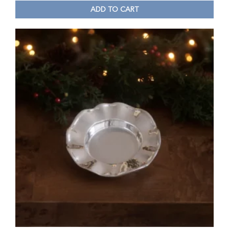
ADD TO CART