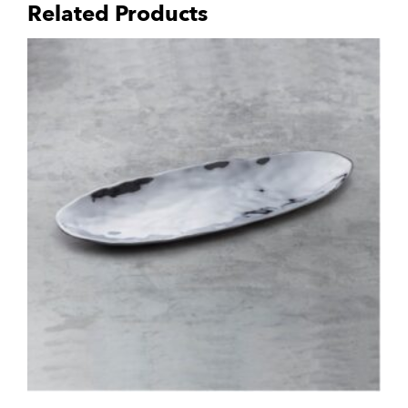
Related Products