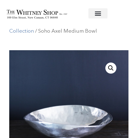
Home
/
Metal Serving Pieces
/
Beatriz Ball
Collection
/ Soho Axel Medium Bowl