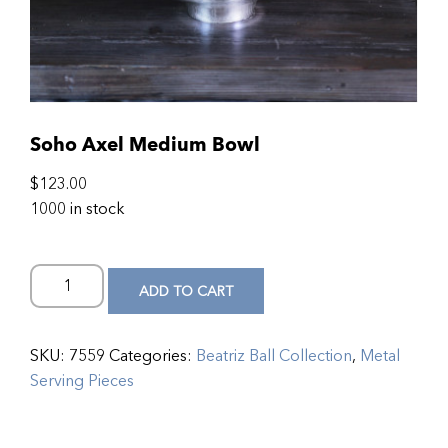
Soho Axel Medium Bowl
$
123.00
1000 in stock
ADD TO CART
SKU:
7559
Categories:
Beatriz Ball Collection
,
Metal
Serving Pieces