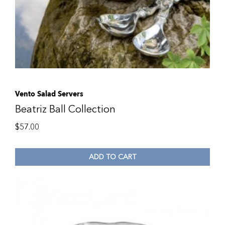
Vento Salad Servers
Beatriz Ball Collection
$
57.00
ADD TO CART