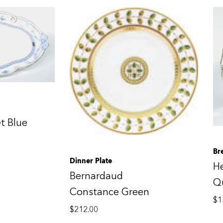
t Blue
Br
Dinner Plate
H
Bernardaud
Qu
Constance Green
$
1
$
212.00