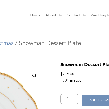
Home
About Us
Contact Us
Wedding R
stmas
/ Snowman Dessert Plate
Snowman Dessert Pla
$
235.00
1001 in stock
ADD TO CA