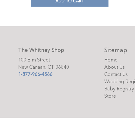
ADD TO CART
Sitemap
The Whitney Shop
100 Elm Street
Home
New Canaan, CT 06840
About Us
1-877-966-4566
Contact Us
Wedding Regi
Baby Registry
Store