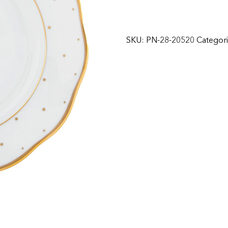
SKU:
PN-28-20520
Categor