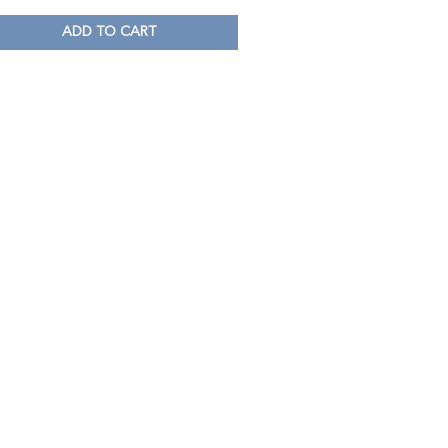
ADD TO CART