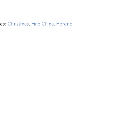
ies:
Christmas
,
Fine China
,
Herend