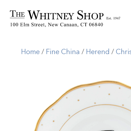
Home
/
Fine China
/
Herend
/
Chri