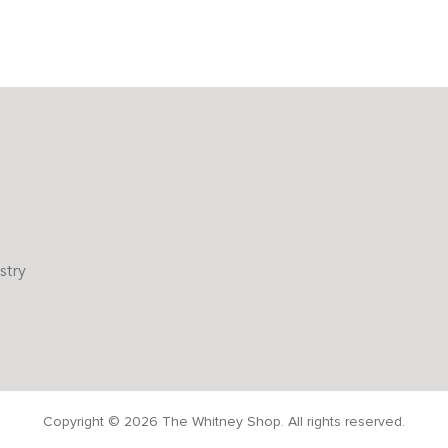
stry
Copyright © 2026 The Whitney Shop. All rights reserved.