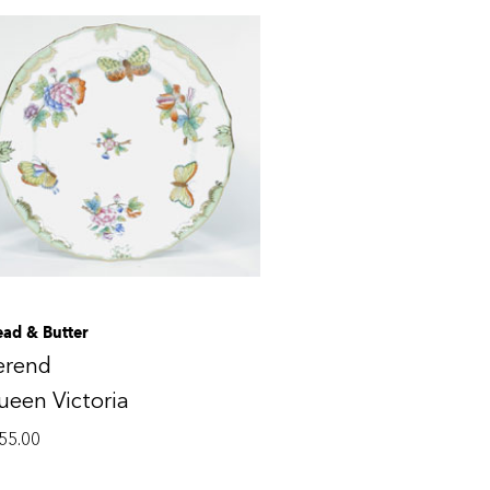
ead & Butter
erend
een Victoria
55.00