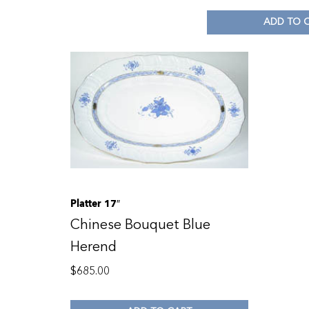
ADD TO 
Platter 17″
Chinese Bouquet Blue
Herend
$
685.00