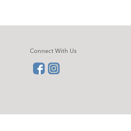
Connect With Us