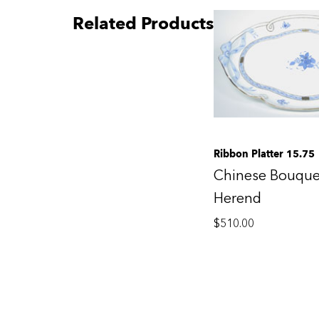
Related Products
Ribbon Platter 15.75
Chinese Bouque
Herend
$
510.00