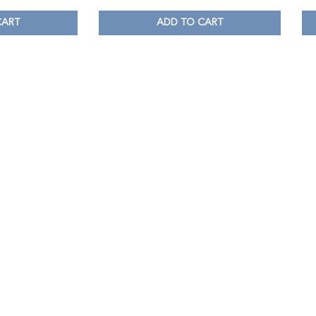
CART
ADD TO CART