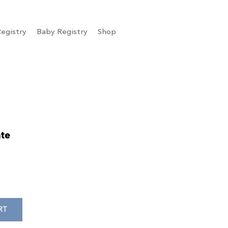
egistry
Baby Registry
Shop
te
RT