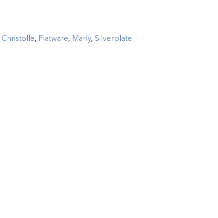
:
Christofle
,
Flatware
,
Marly
,
Silverplate