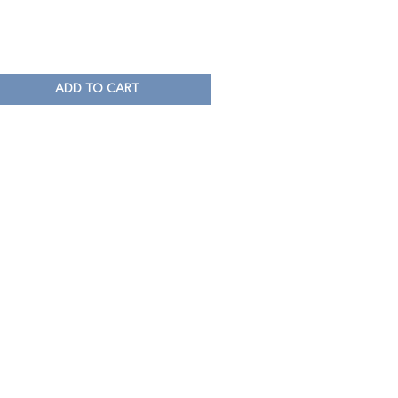
ADD TO CART