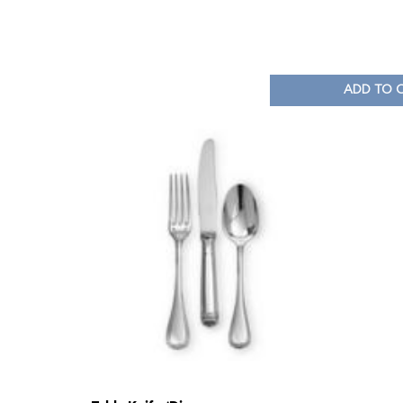
ADD TO 