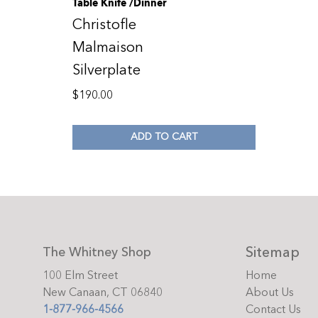
Table Knife /Dinner
Christofle
Malmaison
Silverplate
$
190.00
ADD TO CART
Sitemap
The Whitney Shop
100 Elm Street
Home
New Canaan, CT 06840
About Us
1-877-966-4566
Contact Us