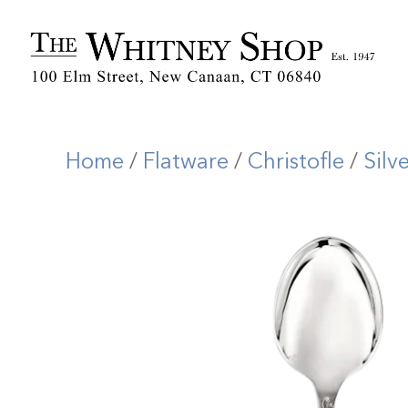
Home
/
Flatware
/
Christofle
/
Silv