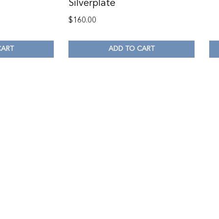
Silverplate
$
160.00
CART
ADD TO CART