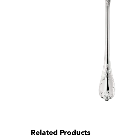
Related Products