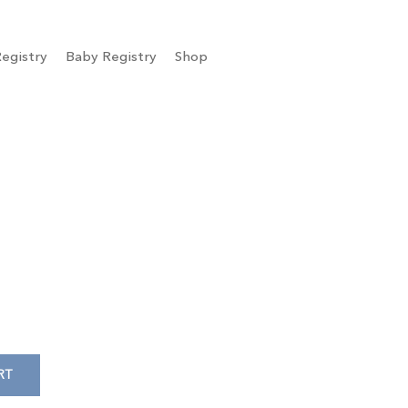
egistry
Baby Registry
Shop
RT