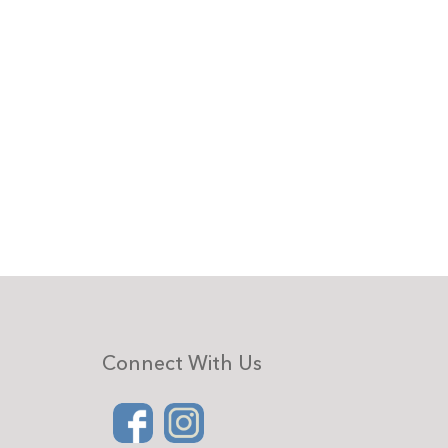
Connect With Us