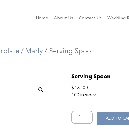
Home
About Us
Contact Us
Wedding R
erplate
/
Marly
/ Serving Spoon
Serving Spoon
$
425.00
100 in stock
ADD TO CA