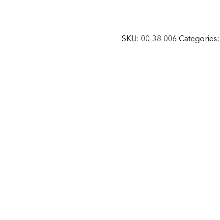
SKU:
00-38-006
Categories