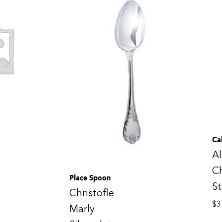
Ca
Al
Ch
Place Spoon
St
Christofle
$
3
Marly