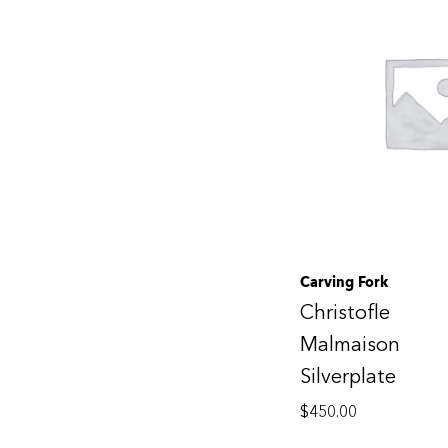
Carving Fork
Christofle
Malmaison
Silverplate
$
450.00