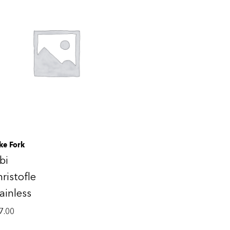
ke Fork
bi
ristofle
ainless
7.00