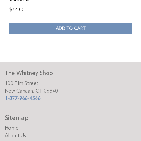
$
44.00
ADD TO CART
The Whitney Shop
100 Elm Street
New Canaan, CT 06840
1-877-966-4566
Sitemap
Home
About Us