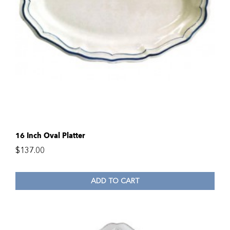
16 Inch Oval Platter
$
137.00
ADD TO CART