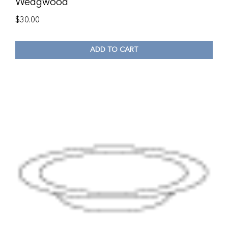
Wedgwood
$
30.00
ADD TO CART