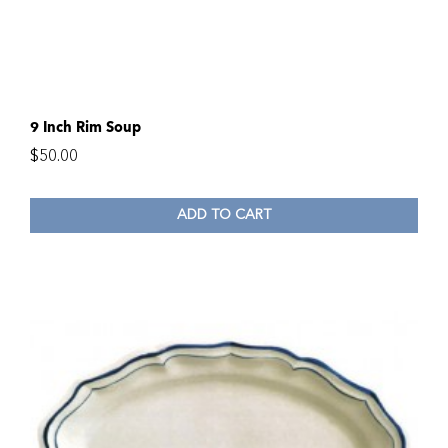
9 Inch Rim Soup
$
50.00
ADD TO CART