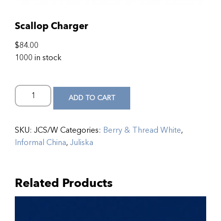
Scallop Charger
$
84.00
1000 in stock
ADD TO CART
SKU:
JCS/W
Categories:
Berry & Thread White
,
Informal China
,
Juliska
Related Products