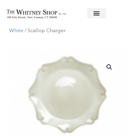
Home
/
Informal China
/
Juliska
/
Berry & Thread
White
/ Scallop Charger