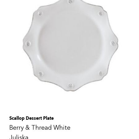
Scallop Dessert Plate
Berry & Thread White
Juliska