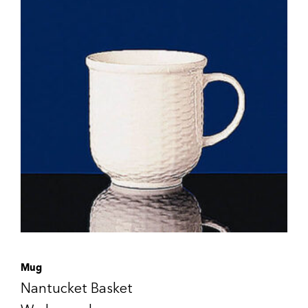
Mug
Nantucket Basket