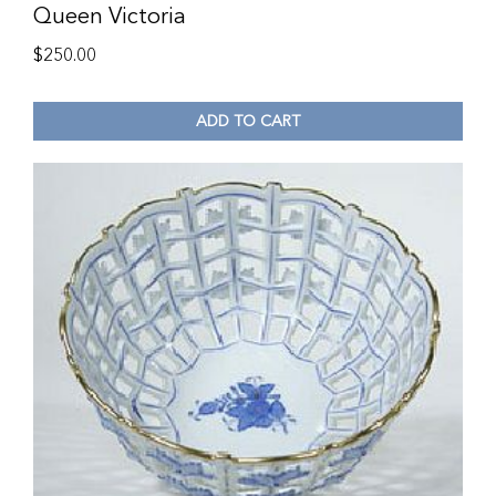
Queen Victoria
$
250.00
ADD TO CART