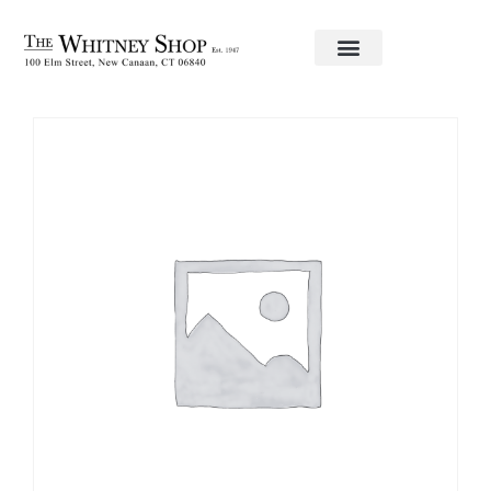
Home
/
Fine China
/ Sauce Boat