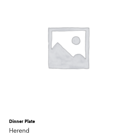
Dinner Plate
Herend