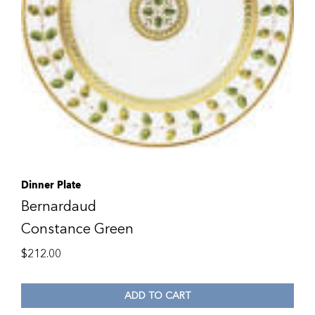
Dinner Plate
Bernardaud
Constance Green
$
212.00
ADD TO CART