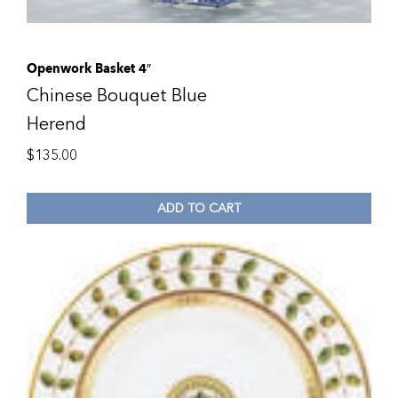
Openwork Basket 4″
Chinese Bouquet Blue
Herend
$
135.00
ADD TO CART