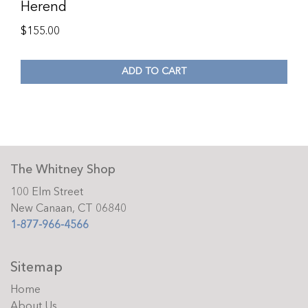
Herend
$
155.00
ADD TO CART
The Whitney Shop
100 Elm Street
New Canaan, CT 06840
1-877-966-4566
Sitemap
Home
About Us