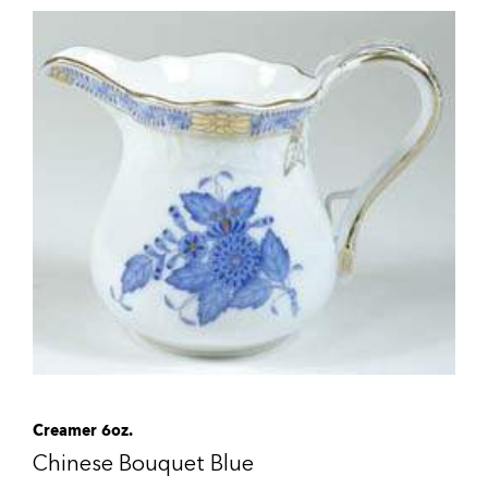
Creamer 6oz.
Chinese Bouquet Blue