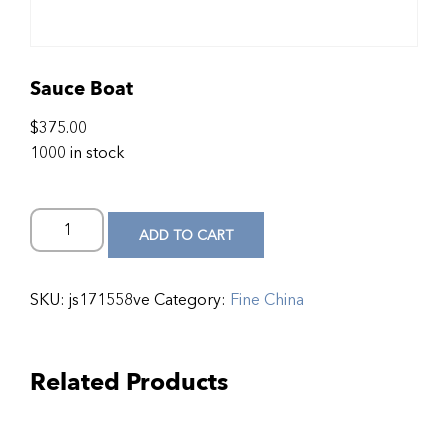
Sauce Boat
$
375.00
1000 in stock
ADD TO CART
SKU:
js171558ve
Category:
Fine China
Related Products