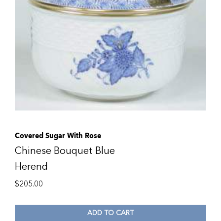
Covered Sugar With Rose
Chinese Bouquet Blue
Herend
$
205.00
ADD TO CART