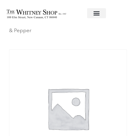
Home
/
Fine China
/
Herend
/
Blue Garland
/ Salt
& Pepper