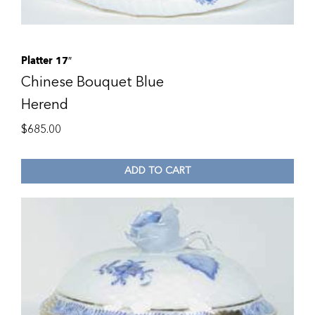
Platter 17″
Chinese Bouquet Blue
Herend
$
685.00
ADD TO CART