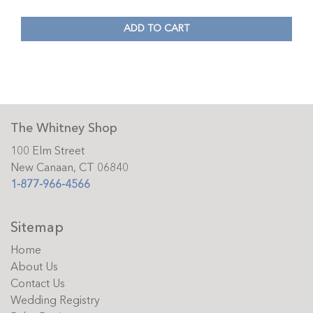
ADD TO CART
The Whitney Shop
100 Elm Street
New Canaan, CT 06840
1-877-966-4566
Sitemap
Home
About Us
Contact Us
Wedding Registry