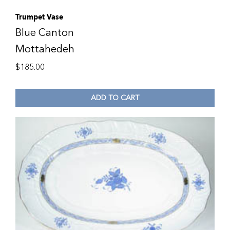
Trumpet Vase
Blue Canton
Mottahedeh
$
185.00
ADD TO CART