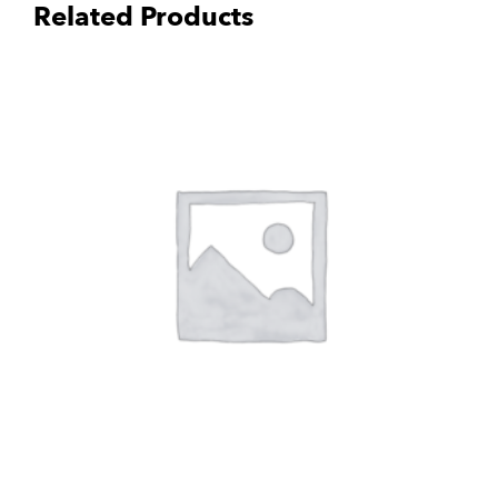
Related Products