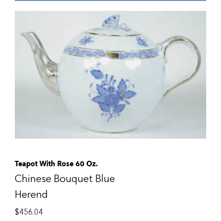
Teapot With Rose 60 Oz.
Chinese Bouquet Blue
Herend
$
456.04