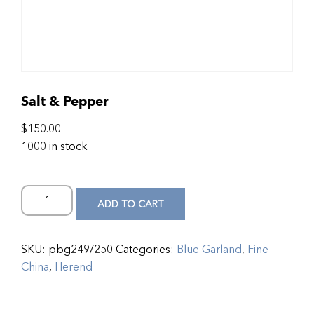
Salt & Pepper
$
150.00
1000 in stock
ADD TO CART
SKU:
pbg249/250
Categories:
Blue Garland
,
Fine
China
,
Herend