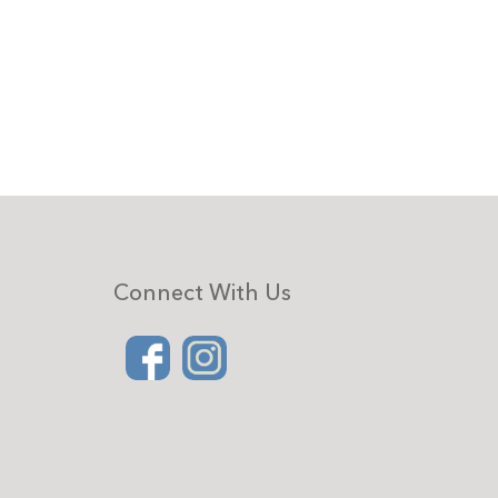
Connect With Us