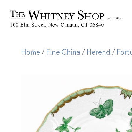
Home
/
Fine China
/
Herend
/
Fort