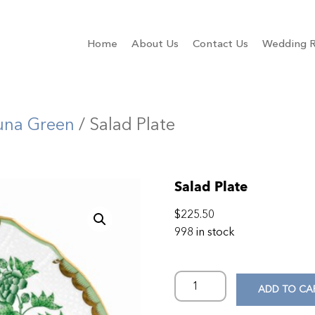
Home
About Us
Contact Us
Wedding R
una Green
/ Salad Plate
Salad Plate
$
225.50
998 in stock
ADD TO CA