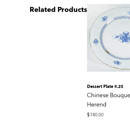
Related Products
Dessert Plate 8.25
Chinese Bouque
Herend
$
140.00