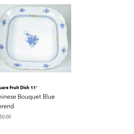
uare Fruit Dish 11″
hinese Bouquet Blue
erend
50.00