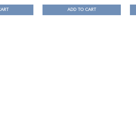
CART
ADD TO CART