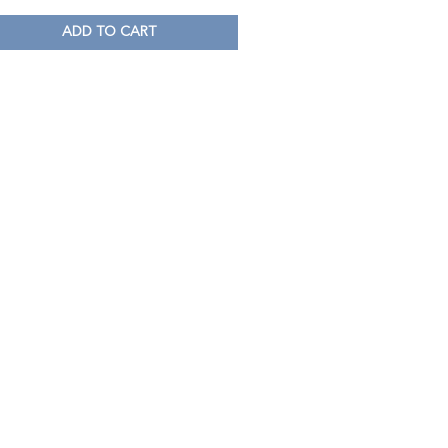
ADD TO CART