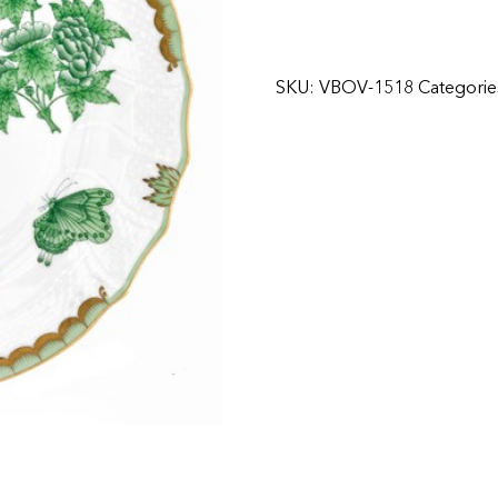
SKU:
VBOV-1518
Categorie