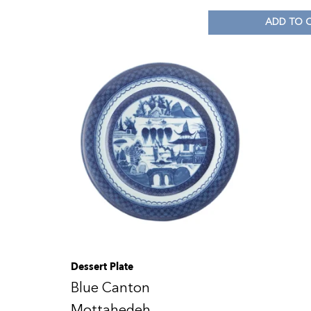
ADD TO 
Dessert Plate
Blue Canton
Mottahedeh