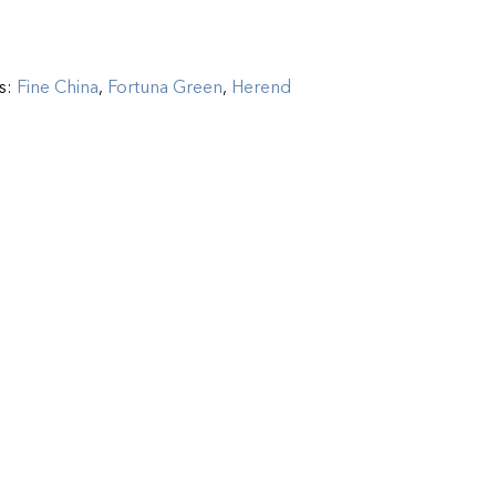
s:
Fine China
,
Fortuna Green
,
Herend