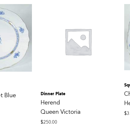
Sq
C
Dinner Plate
t Blue
Herend
H
Queen Victoria
$
3
$
250.00