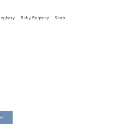
egistry
Baby Registry
Shop
RT