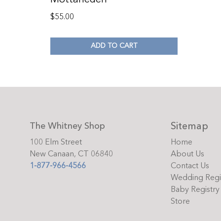
$
55.00
ADD TO CART
Sitemap
The Whitney Shop
100 Elm Street
Home
New Canaan, CT 06840
About Us
1-877-966-4566
Contact Us
Wedding Regi
Baby Registry
Store