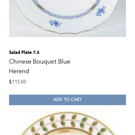
Salad Plate 7.5
Chinese Bouquet Blue
Herend
$
115.00
ADD TO CART