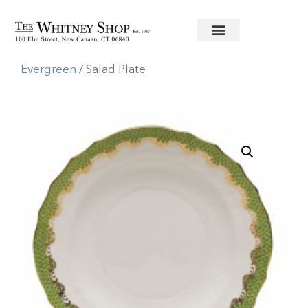
Home
/
Fine China
/
Herend
/
Fishscale
Evergreen
/ Salad Plate