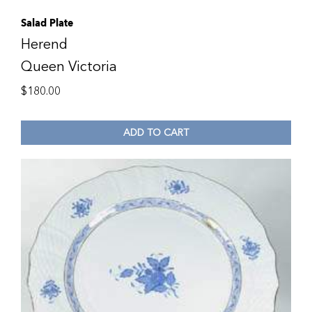
Salad Plate
Herend
Queen Victoria
$
180.00
ADD TO CART