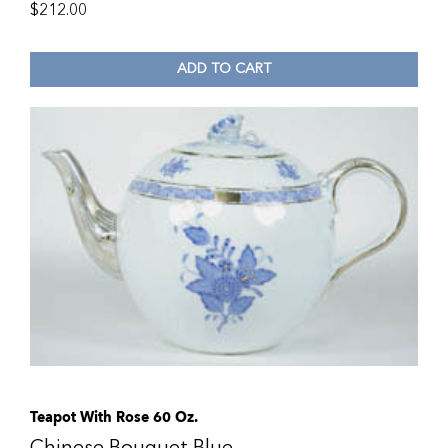
$
212.00
ADD TO CART
Teapot With Rose 60 Oz.
Chinese Bouquet Blue