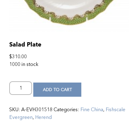
Salad Plate
$
310.00
1000 in stock
ADD TO CART
SKU:
A-EVH301518
Categories:
Fine China
,
Fishscale
Evergreen
,
Herend