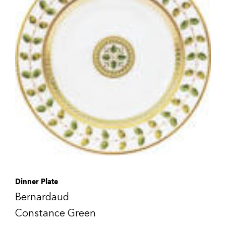
Dinner Plate
Bernardaud
Constance Green