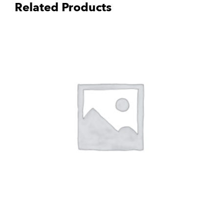
Related Products