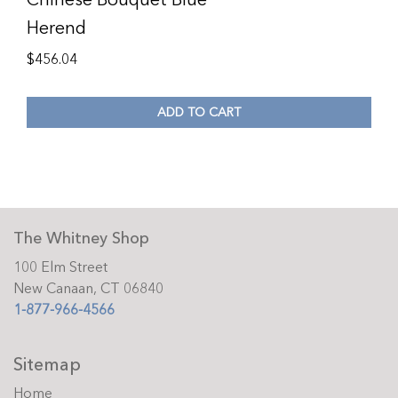
Herend
$
456.04
ADD TO CART
The Whitney Shop
100 Elm Street
New Canaan, CT 06840
1-877-966-4566
Sitemap
Home