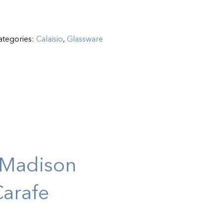
ategories:
Calaisio
,
Glassware