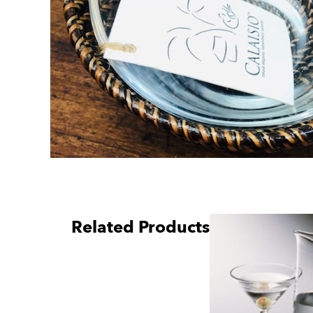
Related Products