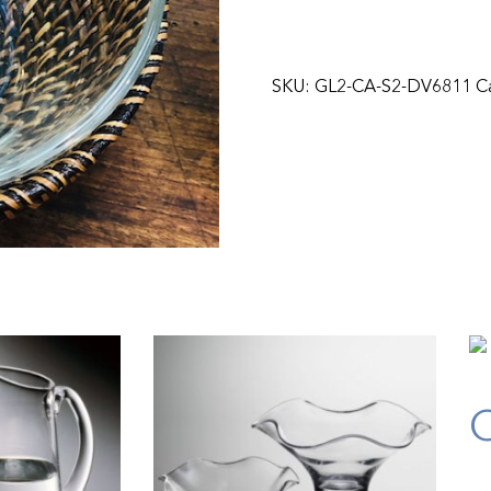
SKU:
GL2-CA-S2-DV6811
C