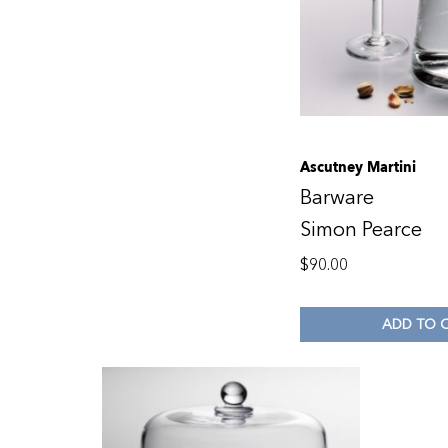
Ascutney Martini
Barware
Simon Pearce
$
90.00
ADD TO 