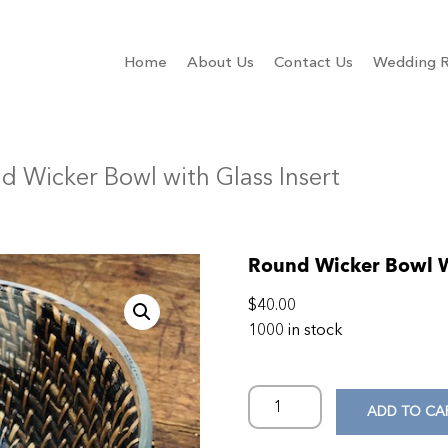
Home
About Us
Contact Us
Wedding R
d Wicker Bowl with Glass Insert
Round Wicker Bowl Wi
$
40.00
1000 in stock
ADD TO CA