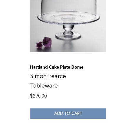
Hartland Cake Plate Dome
Simon Pearce
Tableware
$
290.00
ADD TO CART