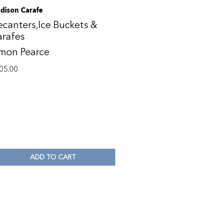
dison Carafe
canters,Ice Buckets &
arafes
imon Pearce
05.00
ADD TO CART