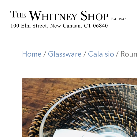
Home
/
Glassware
/
Calaisio
/ Roun