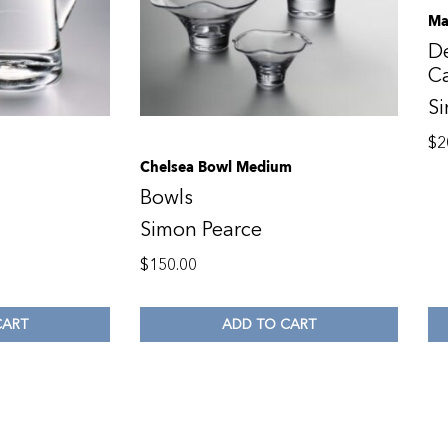
Ma
De
C
S
$
2
Chelsea Bowl Medium
Bowls
Simon Pearce
$
150.00
CART
ADD TO CART