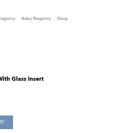
egistry
Baby Registry
Shop
th Glass Insert
RT