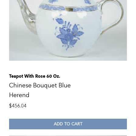
Teapot With Rose 60 Oz.
Chinese Bouquet Blue
Herend
$
456.04
ADD TO CART