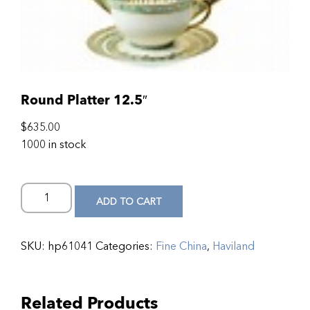
Round Platter 12.5″
$
635.00
1000 in stock
ADD TO CART
SKU:
hp61041
Categories:
Fine China
,
Haviland
Related Products