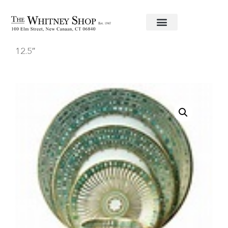
Home
/
Fine China
/
Haviland
/ Round Platter
12.5″