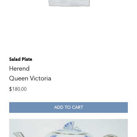
Salad Plate
Herend
Queen Victoria
$
180.00
ADD TO CART