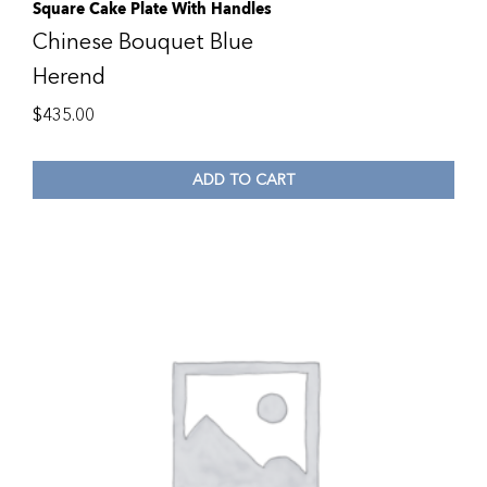
Square Cake Plate With Handles
Chinese Bouquet Blue
Herend
$
435.00
ADD TO CART