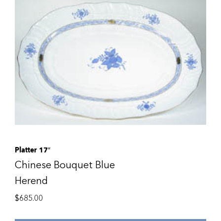
Platter 17″
Chinese Bouquet Blue
Herend
$
685.00