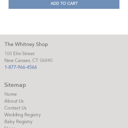
ADD TO CART
The Whitney Shop
100 Elm Street
New Canaan, CT 06840
1-877-966-4566
Sitemap
Home
About Us
Contact Us
Wedding Registry
Baby Registry