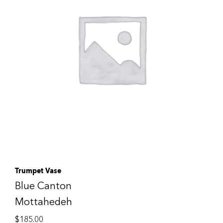
Trumpet Vase
Blue Canton
Mottahedeh
$
185.00