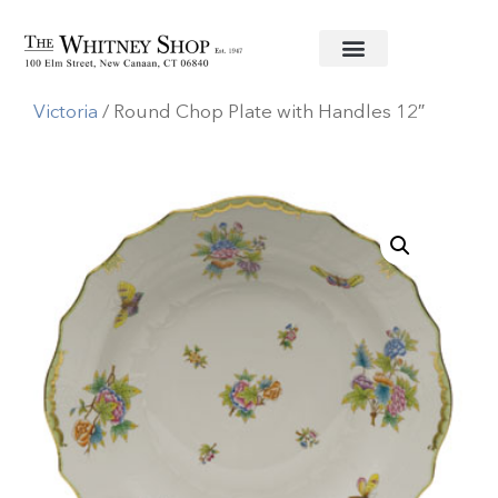
Home
/
Fine China
/
Herend
/
Queen
Victoria
/ Round Chop Plate with Handles 12″