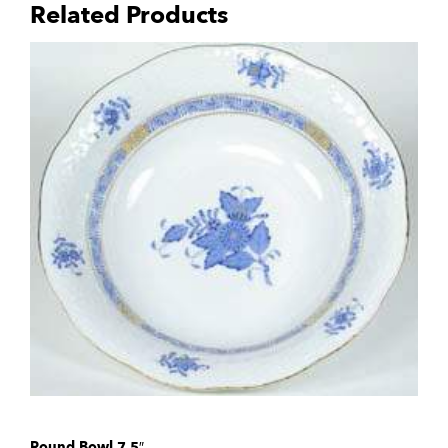
Related Products
Round Bowl 7.5″