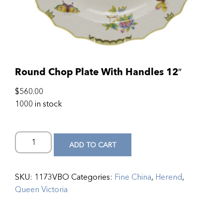
Round Chop Plate With Handles 12″
$
560.00
1000 in stock
ADD TO CART
SKU:
1173VBO
Categories:
Fine China
,
Herend
,
Queen Victoria