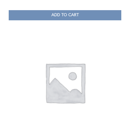
ADD TO CART