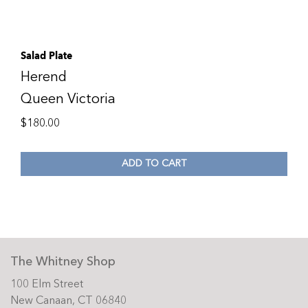
Salad Plate
Herend
Queen Victoria
$
180.00
ADD TO CART
The Whitney Shop
100 Elm Street
New Canaan, CT 06840