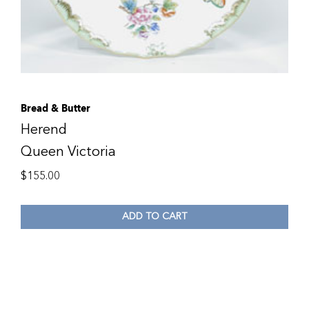
Bread & Butter
Herend
Queen Victoria
$
155.00
ADD TO CART