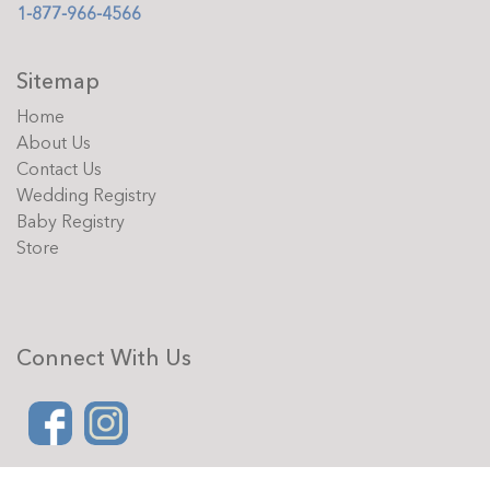
1-877-966-4566
Sitemap
Home
About Us
Contact Us
Wedding Registry
Baby Registry
Store
Connect With Us