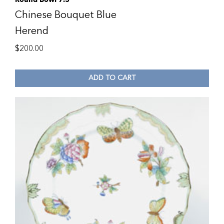
Chinese Bouquet Blue
Herend
$
200.00
ADD TO CART